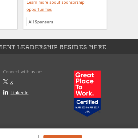
Learn more about sponsorship
opportunities
All Sponsors
ENT LEADERSHIP RESIDES HERE
Connect with us on:
X
LinkedIn