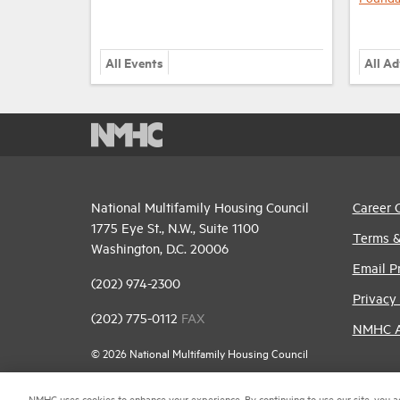
All Events
All A
National Multifamily Housing Council
Career 
1775 Eye St., N.W., Suite 1100
Terms &
Washington, D.C. 20006
Email P
(202) 974-2300
Privacy 
(202) 775-0112
FAX
NMHC An
© 2026 National Multifamily Housing Council
NMHC uses cookies to enhance your experience. By continuing to use our site, you a