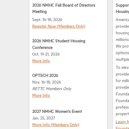
2026 NMHC Fall Board of Directors
Suppor
Meeting
Housin
Sept. 16-18, 2026
America
Register Now (Members Only)
provide
housing
million
2026 NMHC Student Housing
We prov
Conference
options
Oct. 19-21, 2026
multiple
More Info
To elev
provide
OPTECH 2026
for mil
Nov. 16-18, 2026
provide
RETTC Members Only
Foundat
More Info
Foundat
profess
2027 NMHC Women's Event
propert
Jan. 25, 2027
Learn 
More Info (Members Only)
Founda