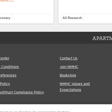
dvocacy
All Research
APARTM
Center
Contact Us
 Conditions
Join NMHC
references
Bookstore
Policy
NMHC Values and
Expectations
titrust Compliance Policy
gree to our use of cookies. You can learn more about how