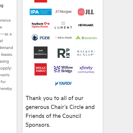
ng
erence
he
s—as a
at
 demand
leases.
easing
supply:
 rents
 for
thereby
Thank you to all of our
generous Chair’s Circle and
Friends of the Council
Sponsors.