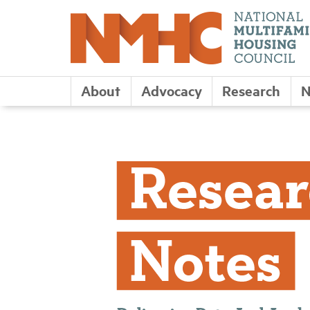
About
Advocacy
Research
N