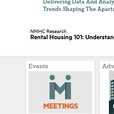
NMHC Research
Rental Housing 101: Understa
Events
Adv