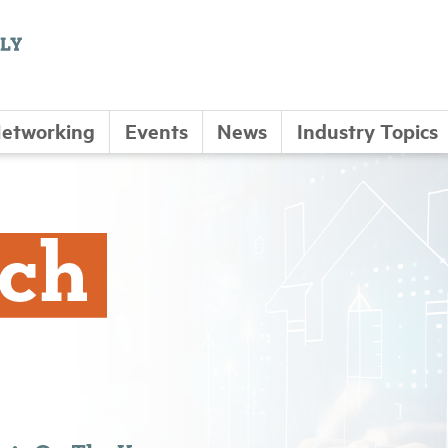
etworking
Events
News
Industry Topics