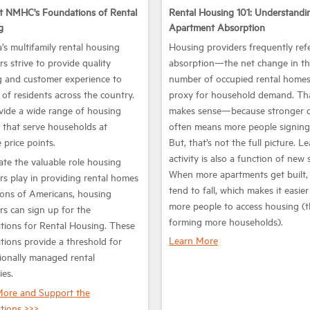
t NMHC's Foundations of Rental
Rental Housing 101: Understandi
g
Apartment Absorption
’s multifamily rental housing
Housing providers frequently ref
rs strive to provide quality
absorption—the net change in t
 and customer experience to
number of occupied rental home
s of residents across the country.
proxy for household demand. Th
ide a wide range of housing
makes sense—because stronger
 that serve households at
often means more people signing 
 price points.
But, that’s not the full picture. L
activity is also a function of new 
ate the valuable role housing
When more apartments get built,
rs play in providing rental homes
tend to fall, which makes it easier
lions of Americans, housing
more people to access housing (
rs can sign up for the
forming more households).
ions for Rental Housing. These
Learn More
ions provide a threshold for
ionally managed rental
ies.
More and Support the
tions >>>