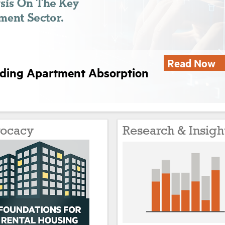
Read Now
nding Apartment Absorption
ocacy
Research & Insigh