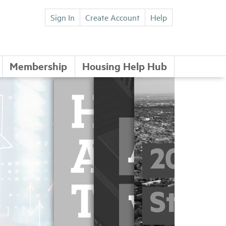
Sign In
Create Account
Help
Membership
Housing Help Hub