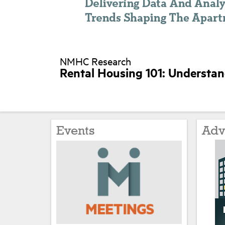
NMHC Research
Rental Housing 101: Understa
Events
Adv