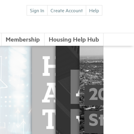
Sign In
Create Account
Help
Membership
Housing Help Hub