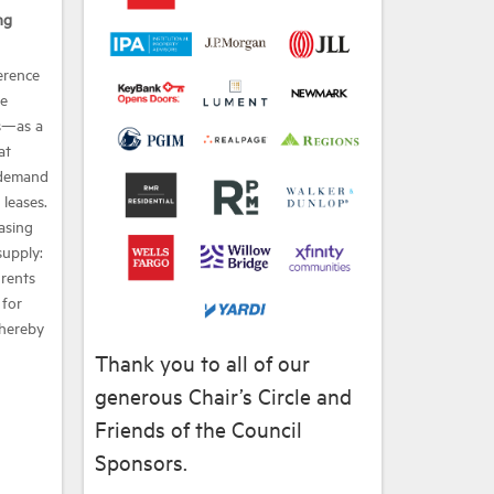
ng
erence
he
s—as a
at
 demand
leases.
easing
supply:
 rents
 for
thereby
Thank you to all of our
generous Chair’s Circle and
Friends of the Council
Sponsors.