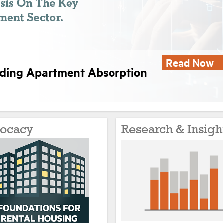
Read Now
nding Apartment Absorption
ocacy
Research & Insigh