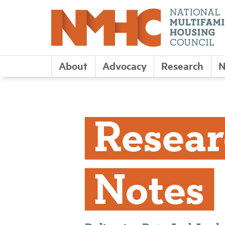
About
Advocacy
Research
N