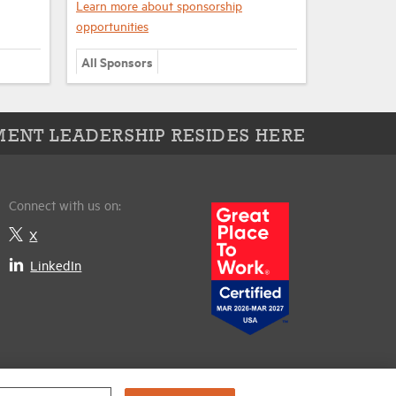
Learn more about sponsorship
opportunities
All Sponsors
ENT LEADERSHIP RESIDES HERE
Connect with us on:
X
LinkedIn