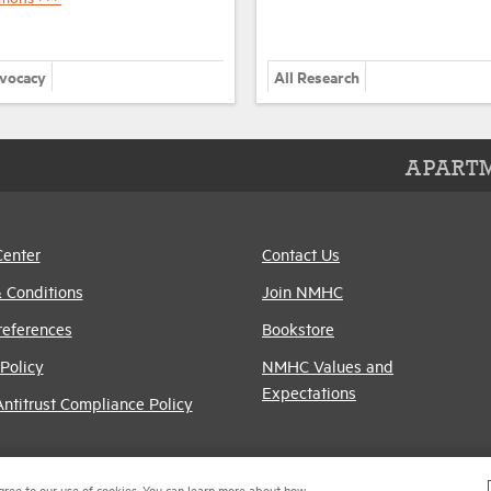
dvocacy
All Research
APARTM
Center
Contact Us
 Conditions
Join NMHC
references
Bookstore
Policy
NMHC Values and
Expectations
titrust Compliance Policy
gree to our use of cookies. You can learn more about how