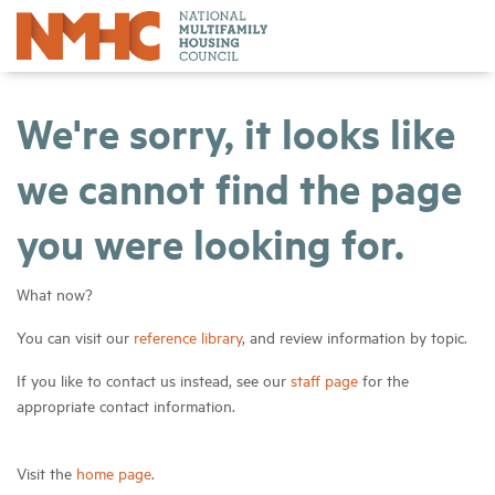
We're sorry, it looks like
we cannot find the page
you were looking for.
What now?
You can visit our
reference library
, and review information by topic.
If you like to contact us instead, see our
staff page
for the
appropriate contact information.
Visit the
home page
.