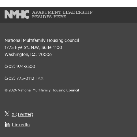
APARTMENT LEADERSHIP
RESIDES HERE
National Multifamily Housing Council
1775 Eye St., N.W., Suite 1100
Washington, D.C. 20006
(202) 974-2300
(202) 775-0112
FAX
© 2024 National Multifamily Housing Council
X (Twitter)
LinkedIn