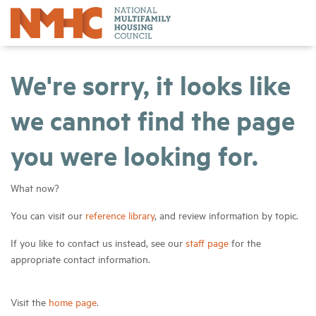
We're sorry, it looks like
we cannot find the page
you were looking for.
What now?
You can visit our
reference library
, and review information by topic.
If you like to contact us instead, see our
staff page
for the
appropriate contact information.
Visit the
home page
.