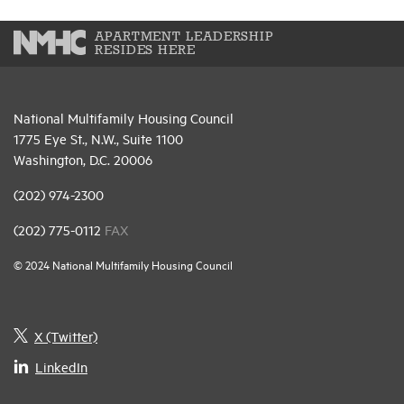
APARTMENT LEADERSHIP
RESIDES HERE
National Multifamily Housing Council
1775 Eye St., N.W., Suite 1100
Washington, D.C. 20006
(202) 974-2300
(202) 775-0112
FAX
© 2024 National Multifamily Housing Council
X (Twitter)
LinkedIn