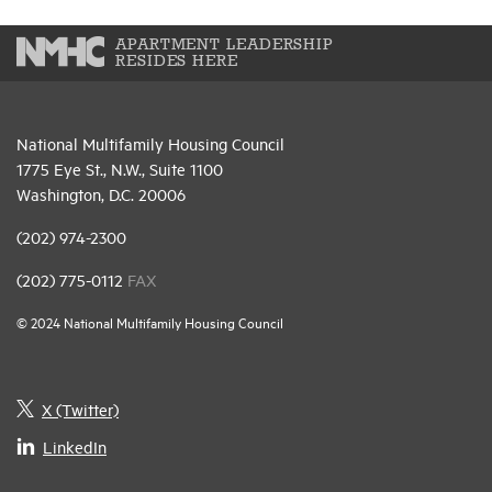
APARTMENT LEADERSHIP
RESIDES HERE
National Multifamily Housing Council
1775 Eye St., N.W., Suite 1100
Washington, D.C. 20006
(202) 974-2300
(202) 775-0112
FAX
© 2024 National Multifamily Housing Council
X (Twitter)
LinkedIn