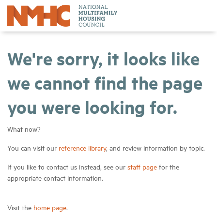
We're sorry, it looks like
we cannot find the page
you were looking for.
What now?
You can visit our
reference library
, and review information by topic.
If you like to contact us instead, see our
staff page
for the
appropriate contact information.
Visit the
home page
.