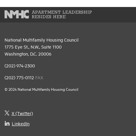
APARTMENT LEADERSHIP
RESIDES HERE
National Multifamily Housing Council
1775 Eye St., N.W., Suite 1100
Washington, D.C. 20006
(202) 974-2300
(202) 775-0112
FAX
© 2024 National Multifamily Housing Council
X (Twitter)
LinkedIn