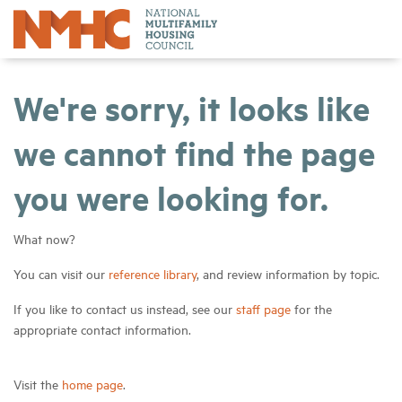
We're sorry, it looks like
we cannot find the page
you were looking for.
What now?
You can visit our
reference library
, and review information by topic.
If you like to contact us instead, see our
staff page
for the
appropriate contact information.
Visit the
home page
.