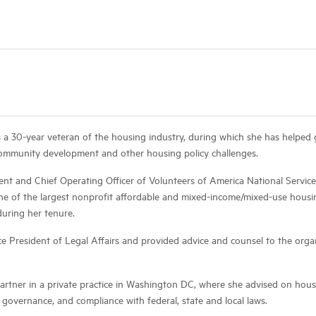
 a 30-year veteran of the housing industry, during which she has helped 
 community development and other housing policy challenges.
ent and Chief Operating Officer of Volunteers of America National Service
ne of the largest nonprofit affordable and mixed-income/mixed-use hous
during her tenure.
ice President of Legal Affairs and provided advice and counsel to the organ
partner in a private practice in Washington DC, where she advised on ho
 governance, and compliance with federal, state and local laws.