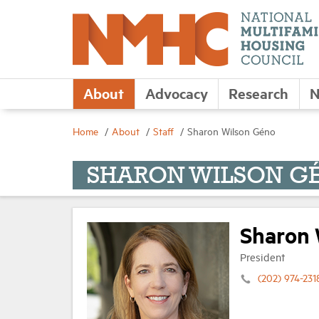
About
Advocacy
Research
N
Home
About
Staff
Sharon Wilson Géno
SHARON WILSON G
Sharon 
President
(202) 974-231