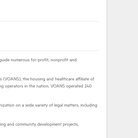
guide numerous for-profit, nonprofit and
s (VOANS), the housing and healthcare affiliate of
ing operators in the nation. VOANS operated 240
ization on a wide variety of legal matters, including
using and community development projects,