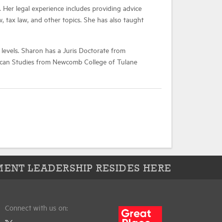
 Her legal experience includes providing advice
 tax law, and other topics. She has also taught
 levels. Sharon has a Juris Doctorate from
erican Studies from Newcomb College of Tulane
ENT LEADERSHIP RESIDES HERE
Connect with us on: