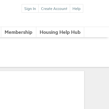
Sign In
Create Account
Help
Membership
Housing Help Hub