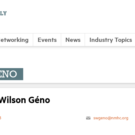
etworking
Events
News
Industry Topics
ÉNO
Wilson Géno
8
swgeno@nmhc.org