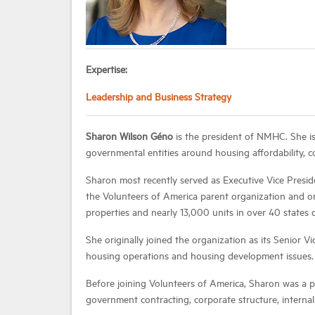
Expertise:
Leadership and Business Strategy
Sharon Wilson Géno
is the president of NMHC. She is
governmental entities around housing affordability,
Sharon most recently served as Executive Vice Presid
the Volunteers of America parent organization and o
properties and nearly 13,000 units in over 40 states 
She originally joined the organization as its Senior V
housing operations and housing development issues.
Before joining Volunteers of America, Sharon was a 
government contracting, corporate structure, internal