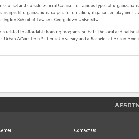
e counsel and outside General Counsel for various types of organizations.
onprofit organizations, corporate formation, litigation, employment law,
ashington School of Law and Georgetown University.
ts related to affordable housing programs on both the local and national
in Urban Affairs from St. Louis University and a Bachelor of Arts in Am
APARTM
Center
Contact Us