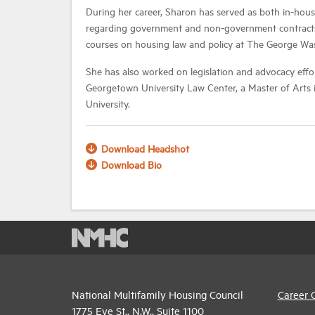
During her career, Sharon has served as both in-hous
regarding government and non-government contracts, n
courses on housing law and policy at The George W
She has also worked on legislation and advocacy effor
Georgetown University Law Center, a Master of Arts 
University.
Download Headshot
Download Bio
National Multifamily Housing Council
Career 
1775 Eye St., N.W., Suite 1100