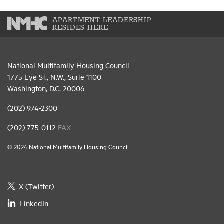
APARTMENT LEADERSHIP
RESIDES HERE
National Multifamily Housing Council
1775 Eye St., N.W., Suite 1100
Washington, D.C. 20006
(202) 974-2300
(202) 775-0112
FAX
© 2024 National Multifamily Housing Council
X (Twitter)
LinkedIn