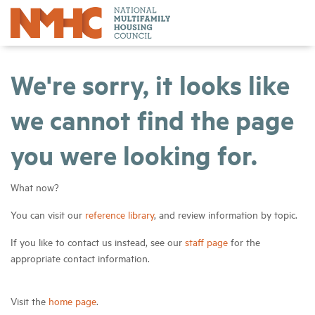
We're sorry, it looks like
we cannot find the page
you were looking for.
What now?
You can visit our
reference library
, and review information by topic.
If you like to contact us instead, see our
staff page
for the
appropriate contact information.
Visit the
home page
.