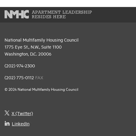
APARTMENT LEADERSHIP
RESIDES HERE
National Multifamily Housing Council
1775 Eye St., N.W., Suite 1100
Washington, D.C. 20006
(202) 974-2300
(202) 775-0112
FAX
© 2024 National Multifamily Housing Council
X (Twitter)
LinkedIn