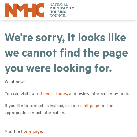
We're sorry, it looks like
we cannot find the page
you were looking for.
What now?
You can visit our
reference library
, and review information by topic.
If you like to contact us instead, see our
staff page
for the
appropriate contact information.
Visit the
home page
.