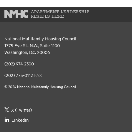
APARTMENT LEADERSHIP
RESIDES HERE
National Multifamily Housing Council
1775 Eye St., N.W., Suite 1100
Washington, D.C. 20006
(202) 974-2300
(202) 775-0112
FAX
© 2024 National Multifamily Housing Council
X (Twitter)
LinkedIn