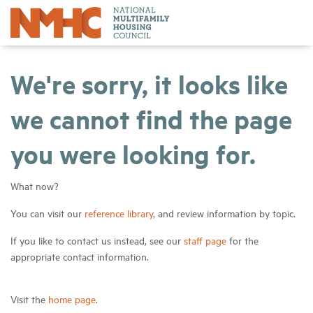
We're sorry, it looks like
we cannot find the page
you were looking for.
What now?
You can visit our
reference library
, and review information by topic.
If you like to contact us instead, see our
staff page
for the
appropriate contact information.
Visit the
home page
.