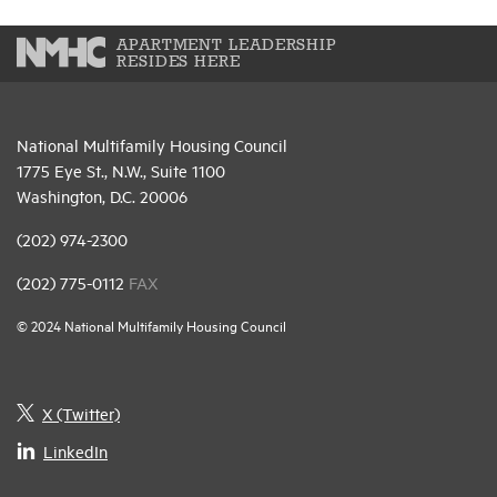
APARTMENT LEADERSHIP
RESIDES HERE
National Multifamily Housing Council
1775 Eye St., N.W., Suite 1100
Washington, D.C. 20006
(202) 974-2300
(202) 775-0112
FAX
© 2024 National Multifamily Housing Council
X (Twitter)
LinkedIn