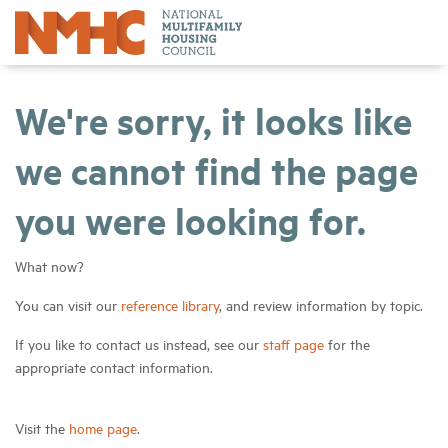
We're sorry, it looks like
we cannot find the page
you were looking for.
What now?
You can visit our
reference library
, and review information by topic.
If you like to contact us instead, see our
staff page
for the
appropriate contact information.
Visit the
home page
.