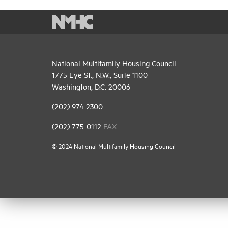
National Multifamily Housing Council
1775 Eye St., N.W., Suite 1100
Washington, D.C. 20006
(202) 974-2300
(202) 775-0112
FAX
© 2024 National Multifamily Housing Council