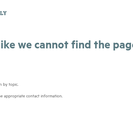
 like we cannot find the pa
n by topic.
he appropriate contact information.