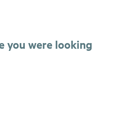
ge you were looking