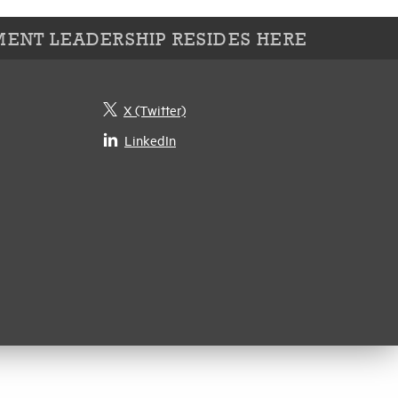
ENT LEADERSHIP RESIDES HERE
X (Twitter)
LinkedIn