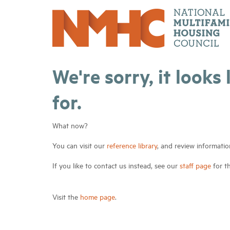
We're sorry, it looks
for.
What now?
You can visit our
reference library
, and review informatio
If you like to contact us instead, see our
staff page
for t
Visit the
home page
.