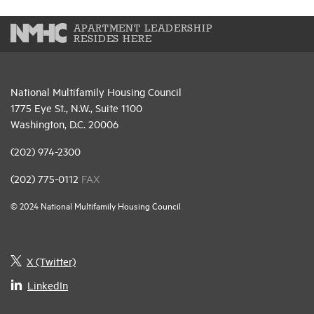
APARTMENT LEADERSHIP
RESIDES HERE
National Multifamily Housing Council
1775 Eye St., N.W., Suite 1100
Washington, D.C. 20006
(202) 974-2300
(202) 775-0112
FAX
© 2024 National Multifamily Housing Council
X (Twitter)
LinkedIn