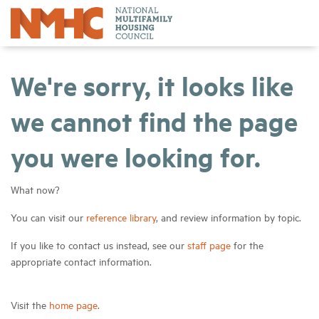
We're sorry, it looks like
we cannot find the page
you were looking for.
What now?
You can visit our
reference library
, and review information by topic.
If you like to contact us instead, see our
staff page
for the
appropriate contact information.
Visit the
home page
.