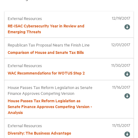
12/19/2017
External Resources
RE-ISAC Cybersecurity Year in Review and
Emerging Threats
12/01/2017
Republican Tax Proposal Nears the Finish Line
Comparison of House and Senate Tax Bills
11/30/2017
External Resources
WAC Recommendations for WOTUS Step 2
11/16/2017
House Passes Tax Reform Legislation as Senate
Finance Approves Competing Version
House Passes Tax Reform Legislation as
Senate Finance Approves Competing Version -
Analysis
11/15/2017
External Resources
Diversity: The Business Advantage