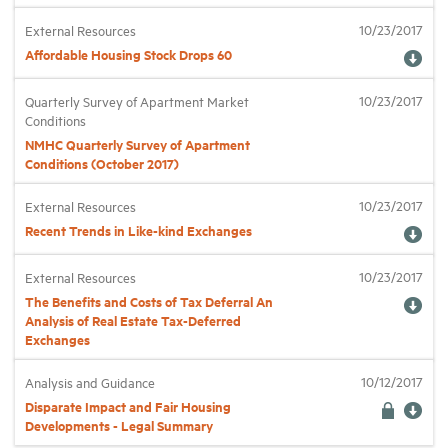
10/23/2017
External Resources
Affordable Housing Stock Drops 60
10/23/2017
Quarterly Survey of Apartment Market
Conditions
NMHC Quarterly Survey of Apartment
Conditions (October 2017)
10/23/2017
External Resources
Recent Trends in Like-kind Exchanges
10/23/2017
External Resources
The Benefits and Costs of Tax Deferral An
Analysis of Real Estate Tax-Deferred
Exchanges
10/12/2017
Analysis and Guidance
Disparate Impact and Fair Housing
Developments - Legal Summary