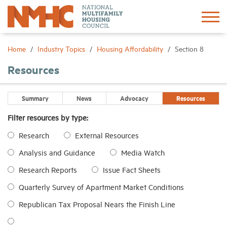
Sign In
Create Account
Home
Industry Topics
Housing Affordability
Section 8
Resources
About
Summary
News
Advocacy
Resources
Advocacy
Filter resources by type:
Research
External Resources
Research
Analysis and Guidance
Media Watch
Networking
Research Reports
Issue Fact Sheets
Quarterly Survey of Apartment Market Conditions
Events
Republican Tax Proposal Nears the Finish Line
News