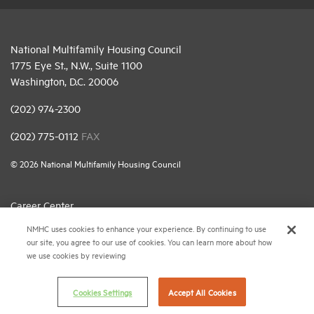
National Multifamily Housing Council
1775 Eye St., N.W., Suite 1100
Washington, D.C. 20006
(202) 974-2300
(202) 775-0112
FAX
© 2026 National Multifamily Housing Council
Career Center
NMHC uses cookies to enhance your experience. By continuing to use
Terms & Conditions
our site, you agree to our use of cookies. You can learn more about how
Email Preferences
we use cookies by reviewing
Privacy Policy
Cookies Settings
Accept All Cookies
NMHC Antitrust Compliance Policy