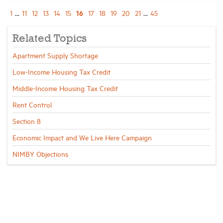
16
1
...
11
12
13
14
15
17
18
19
20
21
...
45
Related Topics
Apartment Supply Shortage
Low-Income Housing Tax Credit
Middle-Income Housing Tax Credit
Rent Control
Section 8
Economic Impact and We Live Here Campaign
NIMBY Objections