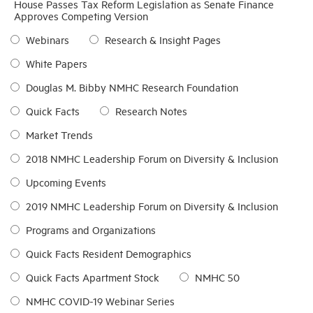
House Passes Tax Reform Legislation as Senate Finance
Approves Competing Version
Industry Topics
Webinars
Research & Insight Pages
White Papers
Membership
Douglas M. Bibby NMHC Research Foundation
Quick Facts
Research Notes
Housing Help Hub
Market Trends
Help
2018 NMHC Leadership Forum on Diversity & Inclusion
Upcoming Events
2019 NMHC Leadership Forum on Diversity & Inclusion
Programs and Organizations
Quick Facts Resident Demographics
Quick Facts Apartment Stock
NMHC 50
NMHC COVID-19 Webinar Series