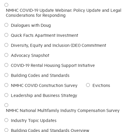
NMHC COVID-19 Update Webinar: Policy Update and Legal
Considerations for Responding
Dialogues with Doug
Quick Facts Apartment Investment
Diversity, Equity and Inclusion (DEI) Commitment
Advocacy Snapshot
COVID-19 Rental Housing Support Initiative
Building Codes and Standards
NMHC COVID Construction Survey
Evictions
Leadership and Business Strategy
NMHC National Multifamily Industry Compensation Survey
Industry Topic Updates
Building Codes and Standards Overview