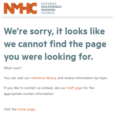
We're sorry, it looks like
we cannot find the page
you were looking for.
What now?
You can visit our
reference library
, and review information by topic.
If you like to contact us instead, see our
staff page
for the
appropriate contact information.
Visit the
home page
.