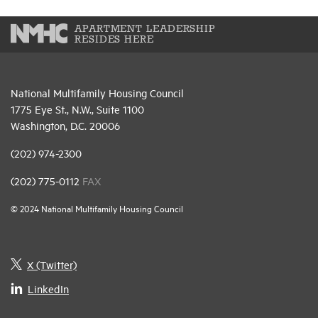
APARTMENT LEADERSHIP
RESIDES HERE
National Multifamily Housing Council
1775 Eye St., N.W., Suite 1100
Washington, D.C. 20006
(202) 974-2300
(202) 775-0112
FAX
© 2024 National Multifamily Housing Council
X (Twitter)
LinkedIn