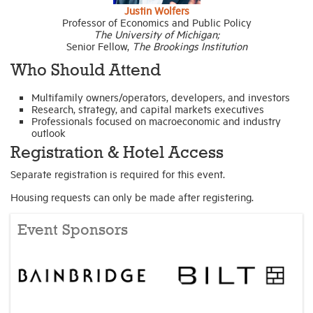
Justin Wolfers
Professor of Economics and Public Policy
The University of Michigan;
Senior Fellow,
The Brookings Institution
Who Should Attend
Multifamily owners/operators, developers, and investors
Research, strategy, and capital markets executives
Professionals focused on macroeconomic and industry
outlook
Registration & Hotel Access
Separate registration is required for this event.
Housing requests can only be made after registering.
Event Sponsors