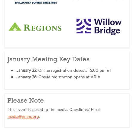
January Meeting Key Dates
January 22:
Online registration closes at 5:00 pm ET
January 26:
Onsite registration opens at ARIA
Please Note
This event is closed to the media. Questions? Email
media@nmhc.org
.