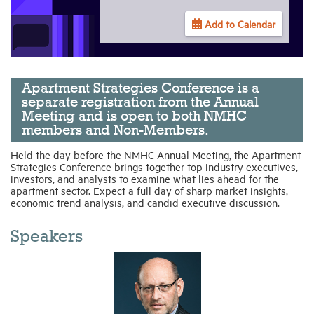
Add to Calendar
Industry Topics
Membership
Apartment Strategies Conference is a
separate registration from the Annual
Meeting and is open to both NMHC
Housing Help Hub
members and Non-Members.
Held the day before the NMHC Annual Meeting, the Apartment
Help
Strategies Conference brings together top industry executives,
investors, and analysts to examine what lies ahead for the
apartment sector. Expect a full day of sharp market insights,
economic trend analysis, and candid executive discussion.
Speakers