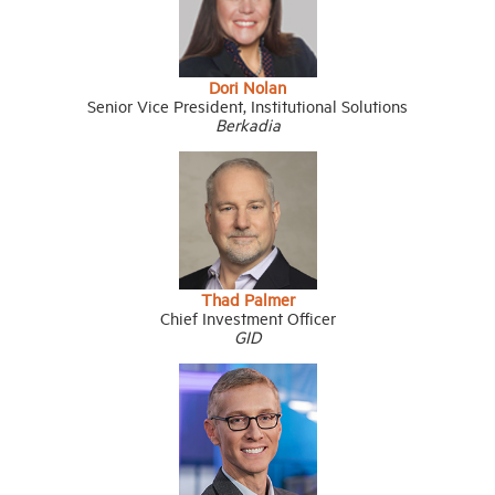
Dori Nolan
Senior Vice President, Institutional Solutions
Berkadia
Thad Palmer
Chief Investment Officer
GID