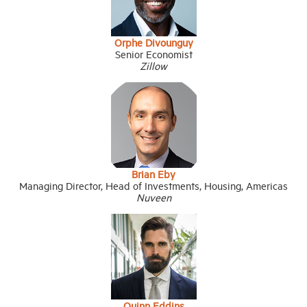
Orphe Divounguy
Senior Economist
Zillow
Brian Eby
Managing Director, Head of Investments, Housing, Americas
Nuveen
Quinn Eddins