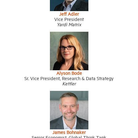
Jeff Adler
Vice President
Yardi Matrix
Alyson Bode
Sr. Vice President, Research & Data Strategy
Kettler
James Bohnaker
Senior Economist, Global Think Tank