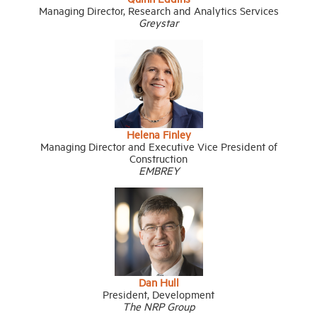
Managing Director, Research and Analytics Services
Greystar
Helena Finley
Managing Director and Executive Vice President of
Construction
EMBREY
Dan Hull
President, Development
The NRP Group