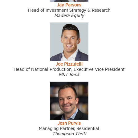
Jay Parsons
Head of Investment Strategy & Research
Madera Equity
Joe Pizzutelli
Head of National Production, Executive Vice President
M&T Bank
Josh Purvis
Managing Partner, Residential
Thompson Thrift