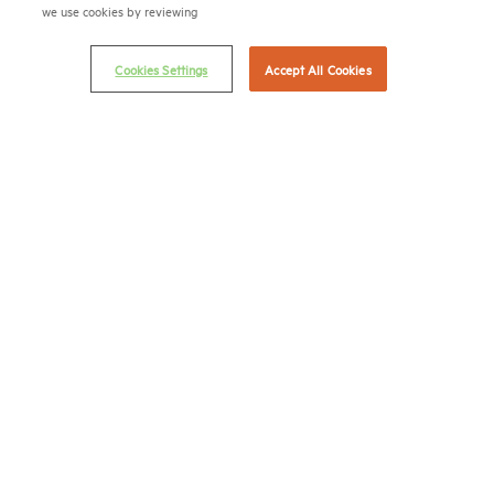
we use cookies by reviewing
Terms & Conditions
Email Preferences
Cookies Settings
Accept All Cookies
Privacy Policy
NMHC Antitrust Compliance Policy
Contact Us
Join NMHC
Bookstore
NMHC Values and Expectations
Connect with us on:
X
LinkedIn