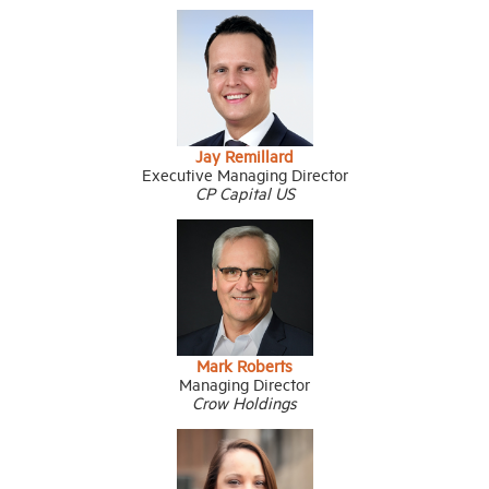
Jay Remillard
Executive Managing Director
CP Capital US
Mark Roberts
Managing Director
Crow Holdings