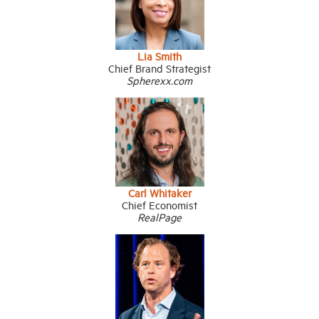
Lia Smith
Chief Brand Strategist
Spherexx.com
Carl Whitaker
Chief Economist
RealPage