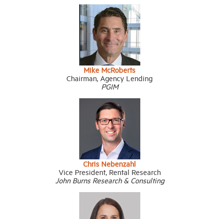
Mike McRoberts
Chairman, Agency Lending
PGIM
Chris Nebenzahl
Vice President, Rental Research
John Burns Research & Consulting