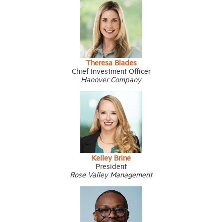
Theresa Blades
Chief Investment Officer
Hanover Company
Kelley Brine
President
Rose Valley Management