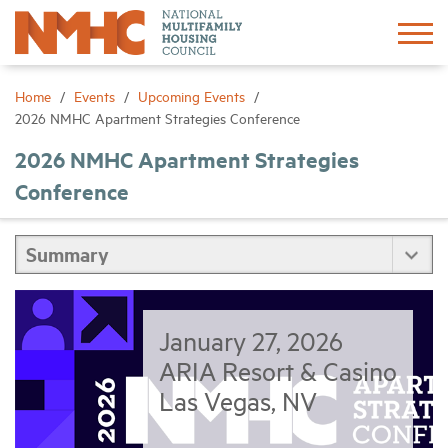
Sign In
Create Account
Home
Events
Upcoming Events
2026 NMHC Apartment Strategies Conference
About
2026 NMHC Apartment Strategies
Conference
Advocacy
Research
Networking
January 27, 2026
ARIA Resort & Casino
Events
Las Vegas, NV
News