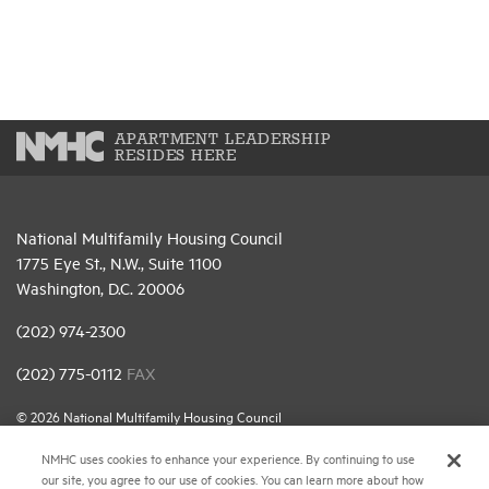
APARTMENT LEADERSHIP
RESIDES HERE
National Multifamily Housing Council
1775 Eye St., N.W., Suite 1100
Washington, D.C. 20006
(202) 974-2300
(202) 775-0112
FAX
© 2026 National Multifamily Housing Council
NMHC uses cookies to enhance your experience. By continuing to use
our site, you agree to our use of cookies. You can learn more about how
Career Center