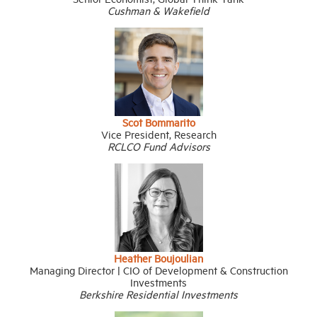
Cushman & Wakefield
Scot Bommarito
Vice President, Research
RCLCO Fund Advisors
Heather Boujoulian
Managing Director | CIO of Development & Construction
Investments
Berkshire Residential Investments