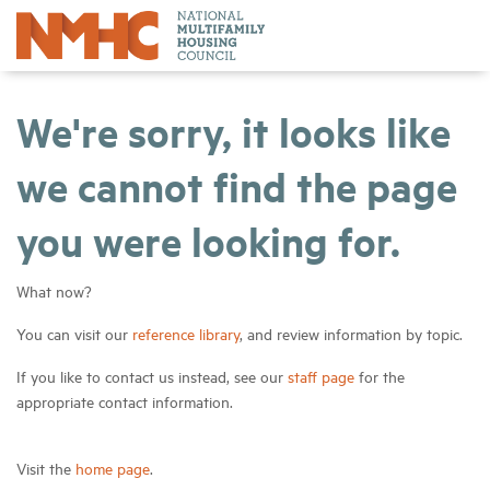
We're sorry, it looks like
we cannot find the page
you were looking for.
What now?
You can visit our
reference library
, and review information by topic.
If you like to contact us instead, see our
staff page
for the
appropriate contact information.
Visit the
home page
.