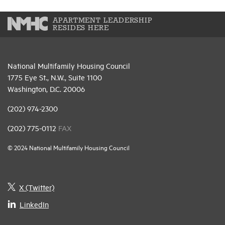
APARTMENT LEADERSHIP
RESIDES HERE
National Multifamily Housing Council
1775 Eye St., N.W., Suite 1100
Washington, D.C. 20006
(202) 974-2300
(202) 775-0112
FAX
© 2024 National Multifamily Housing Council
X (Twitter)
LinkedIn