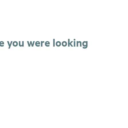
ge you were looking