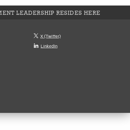
ENT LEADERSHIP RESIDES HERE
X (Twitter)
LinkedIn