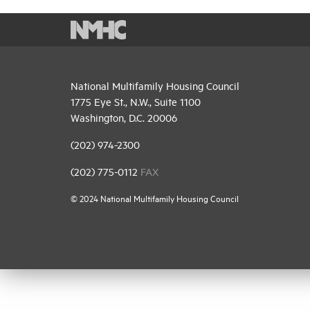
National Multifamily Housing Council
1775 Eye St., N.W., Suite 1100
Washington, D.C. 20006
(202) 974-2300
(202) 775-0112
FAX
© 2024 National Multifamily Housing Council