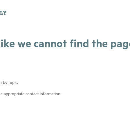
 like we cannot find the pa
n by topic.
he appropriate contact information.