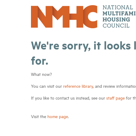
We're sorry, it looks
for.
What now?
You can visit our
reference library
, and review informatio
If you like to contact us instead, see our
staff page
for t
Visit the
home page
.