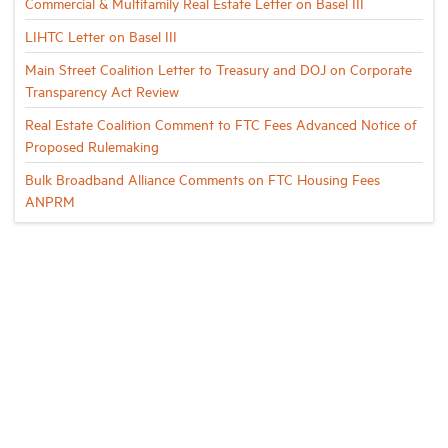
Commercial & Multifamily Real Estate Letter on Basel III
LIHTC Letter on Basel III
Main Street Coalition Letter to Treasury and DOJ on Corporate
Transparency Act Review
Real Estate Coalition Comment to FTC Fees Advanced Notice of
Proposed Rulemaking
Bulk Broadband Alliance Comments on FTC Housing Fees
ANPRM