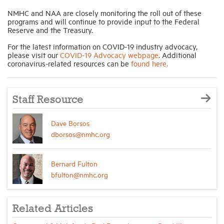
NMHC and NAA are closely monitoring the roll out of these
programs and will continue to provide input to the Federal
Reserve and the Treasury.
For the latest information on COVID-19 industry advocacy,
please visit our
COVID-19 Advocacy webpage
. Additional
coronavirus-related resources can be
found here.
Staff Resource
Dave Borsos
dborsos@nmhc.org
Bernard Fulton
bfulton@nmhc.org
Related Articles