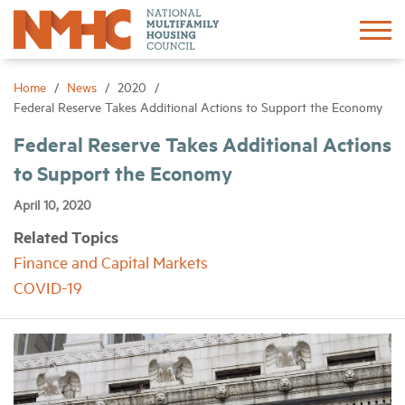
Sign In
Create Account
Home
News
2020
Federal Reserve Takes Additional Actions to Support the Economy
About
Federal Reserve Takes Additional Actions
to Support the Economy
Advocacy
April 10, 2020
Related Topics
Research
Finance and Capital Markets
COVID-19
Networking
Events
News