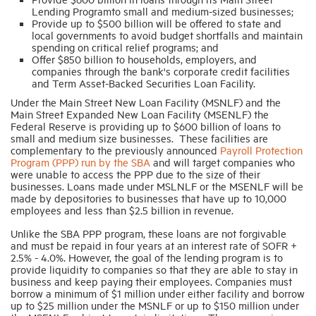
Lending Programto small and medium-sized businesses;
Provide up to $500 billion will be offered to state and
local governments to avoid budget shortfalls and maintain
spending on critical relief programs; and
Offer $850 billion to households, employers, and
companies through the bank's corporate credit facilities
and Term Asset-Backed Securities Loan Facility.
Under the Main Street New Loan Facility (MSNLF) and the
Main Street Expanded New Loan Facility (MSENLF) the
Federal Reserve is providing up to $600 billion of loans to
small and medium size businesses. These facilities are
complementary to the previously announced
Payroll Protection
Program (PPP) run by the SBA
and will target companies who
were unable to access the PPP due to the size of their
businesses. Loans made under MSLNLF or the MSENLF will be
made by depositories to businesses that have up to 10,000
employees and less than $2.5 billion in revenue.
Unlike the SBA PPP program, these loans are not forgivable
and must be repaid in four years at an interest rate of SOFR +
2.5% - 4.0%. However, the goal of the lending program is to
provide liquidity to companies so that they are able to stay in
business and keep paying their employees. Companies must
borrow a minimum of $1 million under either facility and borrow
up to $25 million under the MSNLF or up to $150 million under