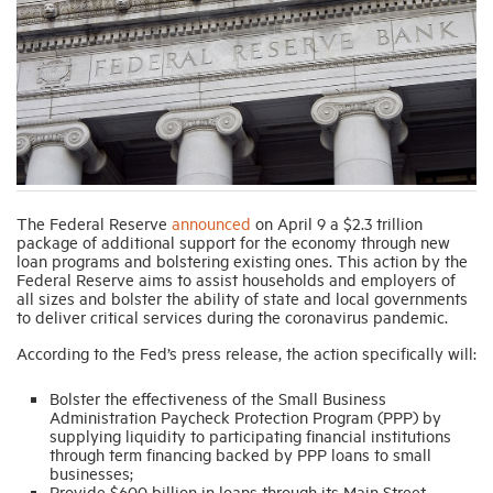
Industry Topics
Membership
Housing Help Hub
The Federal Reserve
announced
on April 9 a $2.3 trillion
package of additional support for the economy through new
Help
loan programs and bolstering existing ones. This action by the
Federal Reserve aims to assist households and employers of
all sizes and bolster the ability of state and local governments
to deliver critical services during the coronavirus pandemic.
According to the Fed’s press release, the action specifically will:
Bolster the effectiveness of the Small Business
Administration Paycheck Protection Program (PPP) by
supplying liquidity to participating financial institutions
through term financing backed by PPP loans to small
businesses;
Provide $600 billion in loans through its Main Street