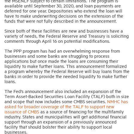
the MSENLF subject to certain limitations. The program is
available until September 30, 2020, and loan payments are
deferred for one year. Depositories who extend the loan will
have to make underwriting decisions on the extension of the
funds that were not fully described in the announcement.
Since both of these facilities are new and businesses have a
variety of needs, the Federal Reserve and Treasury is soliciting
comments through April 16 on potential modifications.
The PPP program has had an overwhelming response from
businesses and some banks are struggling to process
applications but once made the loans are consuming their
liquidity to make further loans. This announcement formalized
a program whereby the Federal Reserve will buy loans from the
banks in order to provide the needed liquidity to make further
loans.
The Fed’s announcement also included an expansion of the
Term Asset-Backed Securities Loan Facility (TALF) both in size
and scope that now includes some CMBS securities.
NMHC has
asked for broader coverage of the TALF to support new
issuance of CMBS
as a source of financing for the multifamily
industry. States and municipalities will get additional financial
support through an expansion of a previously announced
facility that should bolster their ability to support local
businesses.