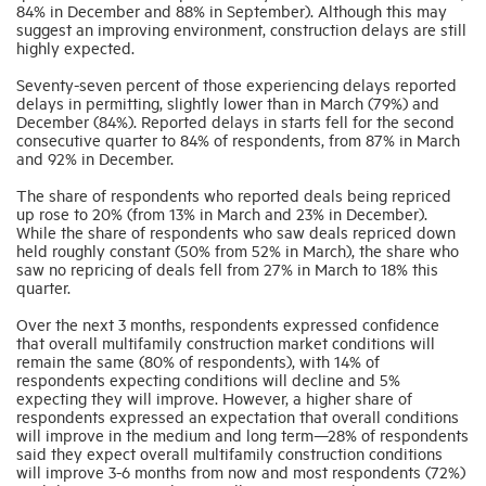
84% in December and 88% in September). Although this may
suggest an improving environment, construction delays are still
highly expected.
Industry Topics
Seventy-seven percent of those experiencing delays reported
delays in permitting, slightly lower than in March (79%) and
Membership
December (84%). Reported delays in starts fell for the second
consecutive quarter to 84% of respondents, from 87% in March
and 92% in December.
Housing Help Hub
The share of respondents who reported deals being repriced
up rose to 20% (from 13% in March and 23% in December).
While the share of respondents who saw deals repriced down
Help
held roughly constant (50% from 52% in March), the share who
saw no repricing of deals fell from 27% in March to 18% this
quarter.
Over the next 3 months, respondents expressed confidence
that overall multifamily construction market conditions will
remain the same (80% of respondents), with 14% of
respondents expecting conditions will decline and 5%
expecting they will improve. However, a higher share of
respondents expressed an expectation that overall conditions
will improve in the medium and long term—28% of respondents
said they expect overall multifamily construction conditions
will improve 3-6 months from now and most respondents (72%)