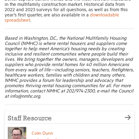
in the multifamily construction market. Historical data from
2022 and 2023 surveys for all questions, as well as from this
year’s first quarter, are also available in a
downloadable
spreadsheet
.
Based in Washington, D.C., the National Multifamily Housing
Council (NMHC) is where rental housers and suppliers come
together to help meet America’s housing needs by creating
inclusive and resilient communities where people build their
lives. We bring together the owners, managers, developers and
suppliers who provide rental homes for 40 million Americans
from every walk of life—including seniors, teachers, firefighters,
healthcare workers, families with children and many others.
NMHC provides a forum for leadership and advocacy that
promotes thriving rental housing communities for all. For more
information, contact NMHC at 202/974-2300, e-mail the Council
at info@nmhc.org.
Staff Resource
Colin Dunn