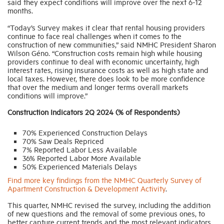
said they expect conditions will improve over the next 6-12
months.
“Today’s Survey makes it clear that rental housing providers
continue to face real challenges when it comes to the
construction of new communities,” said NMHC President Sharon
Wilson Géno. “Construction costs remain high while housing
providers continue to deal with economic uncertainty, high
interest rates, rising insurance costs as well as high state and
local taxes. However, there does look to be more confidence
that over the medium and longer terms overall markets
conditions will improve.”
Construction Indicators 2Q 2024 (% of Respondents)
70% Experienced Construction Delays
70% Saw Deals Repriced
7% Reported Labor Less Available
36% Reported Labor More Available
50% Experienced Materials Delays
Find more key findings from the NMHC Quarterly Survey of
Apartment Construction & Development Activity
.
This quarter, NMHC revised the survey, including the addition
of new questions and the removal of some previous ones, to
better capture current trends and the most relevant indicators