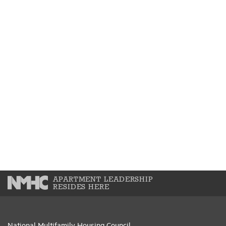
APARTMENT LEADERSHIP
RESIDES HERE
National Multifamily Housing Council