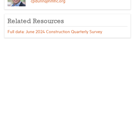
cpdunn@nmhc.org
Related Resources
Full data: June 2024 Construction Quarterly Survey