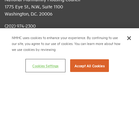
1775 Eye St., N.W., Suite 1100
Washington, D.C. 20006
(202) 974-2300
NMHC uses cookies to enhance your experience. By continuing to use
(202) 775-0112
FAX
our site, you agree to our use of cookies. You can learn more about how
we use cookies by reviewing
© 2026 National Multifamily Housing Council
Cookies Settings
Accept All Cookies
Career Center
Terms & Conditions
Email Preferences
Privacy Policy
NMHC Antitrust Compliance Policy
Contact Us
Join NMHC