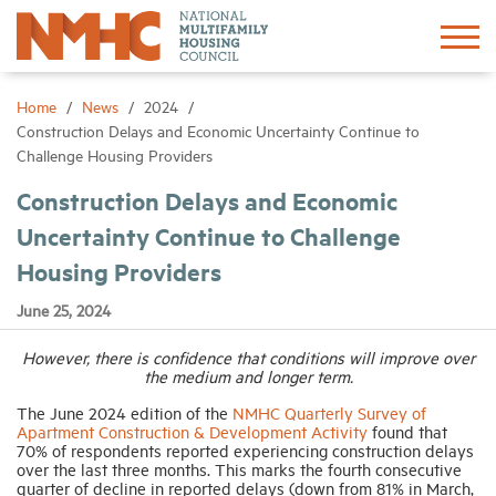
Sign In
Create Account
Home
News
2024
Construction Delays and Economic Uncertainty Continue to
Challenge Housing Providers
About
Construction Delays and Economic
Uncertainty Continue to Challenge
Advocacy
Housing Providers
Research
June 25, 2024
However, there is confidence that conditions will improve over
Networking
the medium and longer term.
The June 2024 edition of the
NMHC Quarterly Survey of
Events
Apartment Construction & Development Activity
found that
70% of respondents reported experiencing construction delays
over the last three months. This marks the fourth consecutive
quarter of decline in reported delays (down from 81% in March,
News