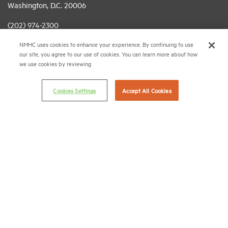
Washington, D.C. 20006
(202) 974-2300
NMHC uses cookies to enhance your experience. By continuing to use
(202) 775-0112
FAX
our site, you agree to our use of cookies. You can learn more about how
we use cookies by reviewing
© 2026 National Multifamily Housing Council
Cookies Settings
Accept All Cookies
Career Center
Terms & Conditions
Email Preferences
Privacy Policy
NMHC Antitrust Compliance Policy
Contact Us
Join NMHC
Bookstore