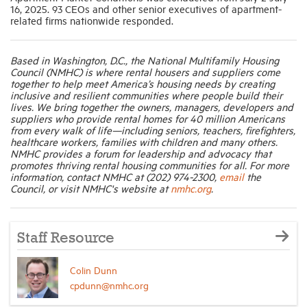
16, 2025. 93 CEOs and other senior executives of apartment-
related firms nationwide responded.
Based in Washington, D.C., the National Multifamily Housing
Council (NMHC) is where rental housers and suppliers come
together to help meet America’s housing needs by creating
inclusive and resilient communities where people build their
lives. We bring together the owners, managers, developers and
suppliers who provide rental homes for 40 million Americans
from every walk of life—including seniors, teachers, firefighters,
healthcare workers, families with children and many others.
NMHC provides a forum for leadership and advocacy that
promotes thriving rental housing communities for all. For more
information, contact NMHC at (202) 974-2300,
email
the
Council, or visit NMHC's website at
nmhc.org
.
Staff Resource
Colin Dunn
cpdunn@nmhc.org