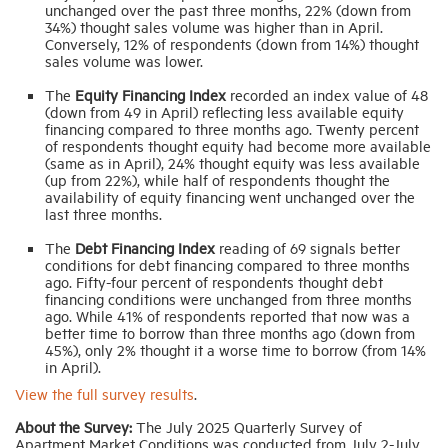
unchanged over the past three months, 22% (down from
34%) thought sales volume was higher than in April.
Conversely, 12% of respondents (down from 14%) thought
sales volume was lower.
The
Equity Financing Index
recorded an index value of 48
(down from 49 in April) reflecting less available equity
financing compared to three months ago. Twenty percent
of respondents thought equity had become more available
(same as in April), 24% thought equity was less available
(up from 22%), while half of respondents thought the
availability of equity financing went unchanged over the
last three months.
The
Debt Financing Index
reading of 69 signals better
conditions for debt financing compared to three months
ago. Fifty-four percent of respondents thought debt
financing conditions were unchanged from three months
ago. While 41% of respondents reported that now was a
better time to borrow than three months ago (down from
45%), only 2% thought it a worse time to borrow (from 14%
in April).
View the full survey results
.
About the Survey:
The July 2025 Quarterly Survey of
Apartment Market Conditions was conducted from July 2-July