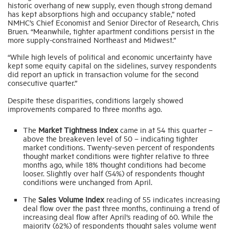
historic overhang of new supply, even though strong demand
has kept absorptions high and occupancy stable,” noted
NMHC’s Chief Economist and Senior Director of Research, Chris
Industry Topics
Bruen. “Meanwhile, tighter apartment conditions persist in the
more supply-constrained Northeast and Midwest.”
Membership
“While high levels of political and economic uncertainty have
kept some equity capital on the sidelines, survey respondents
did report an uptick in transaction volume for the second
consecutive quarter.”
Housing Help Hub
Despite these disparities, conditions largely showed
improvements compared to three months ago.
Help
The
Market Tightness Index
came in at 54 this quarter –
above the breakeven level of 50 – indicating tighter
market conditions. Twenty-seven percent of respondents
thought market conditions were tighter relative to three
months ago, while 18% thought conditions had become
looser. Slightly over half (54%) of respondents thought
conditions were unchanged from April.
The
Sales Volume Index
reading of 55 indicates increasing
deal flow over the past three months, continuing a trend of
increasing deal flow after April’s reading of 60. While the
majority (62%) of respondents thought sales volume went