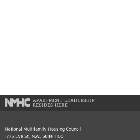
APARTMENT LEADERSHIP
RESIDES HERE
National Multifamily Housing Council
1775 Eye St., N.W., Suite 1100