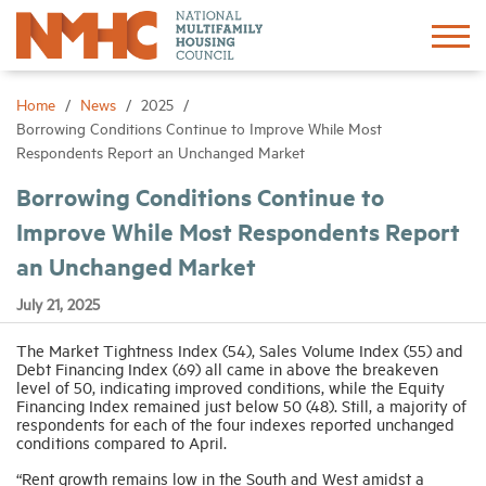
Sign In
Create Account
Home
News
2025
Borrowing Conditions Continue to Improve While Most
Respondents Report an Unchanged Market
About
Borrowing Conditions Continue to
Improve While Most Respondents Report
Advocacy
an Unchanged Market
Research
July 21, 2025
The Market Tightness Index (54), Sales Volume Index (55) and
Networking
Debt Financing Index (69) all came in above the breakeven
level of 50, indicating improved conditions, while the Equity
Financing Index remained just below 50 (48). Still, a majority of
Events
respondents for each of the four indexes reported unchanged
conditions compared to April.
“Rent growth remains low in the South and West amidst a
News