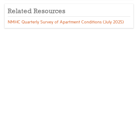
Related Resources
NMHC Quarterly Survey of Apartment Conditions (July 2025)