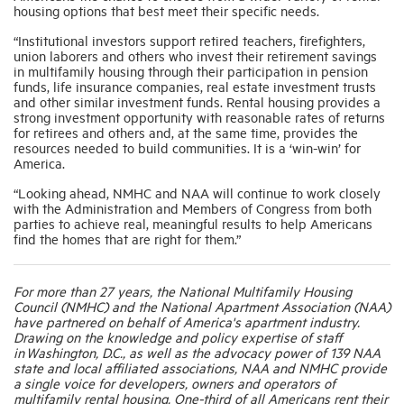
housing options that best meet their specific needs.
“Institutional investors support retired teachers, firefighters,
union laborers and others who invest their retirement savings
in multifamily housing through their participation in pension
funds, life insurance companies, real estate investment trusts
and other similar investment funds. Rental housing provides a
strong investment opportunity with reasonable rates of returns
for retirees and others and, at the same time, provides the
resources needed to build communities. It is a ‘win-win’ for
America.
“Looking ahead, NMHC and NAA will continue to work closely
with the Administration and Members of Congress from both
parties to achieve real, meaningful results to help Americans
find the homes that are right for them.”
For more than 27 years, the National Multifamily Housing
Council (NMHC) and the National Apartment Association (NAA)
have partnered on behalf of America's apartment industry.
Drawing on the knowledge and policy expertise of staff
in Washington, D.C., as well as the advocacy power of 139 NAA
state and local affiliated associations, NAA and NMHC provide
a single voice for developers, owners and operators of
multifamily rental housing. One-third of all Americans rent their