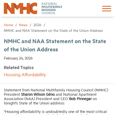
Sign In
Create Account
Home
News
2026
NMHC and NAA Statement on the State of the Union Address
About
NMHC and NAA Statement on the State
of the Union Address
Advocacy
February 24, 2026
Related Topics
Research
Housing Affordability
Networking
Statement from National Multifamily Housing Council (NMHC)
President
Sharon Wilson Géno
and National Apartment
Association (NAA) President and CEO
Bob Pinnegar
on
Events
tonight’s State of the Union address:
“Housing affordability is undoubtedly one of the most critical
News