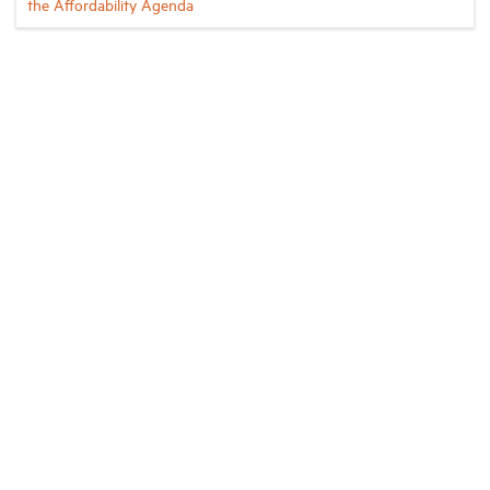
the Affordability Agenda