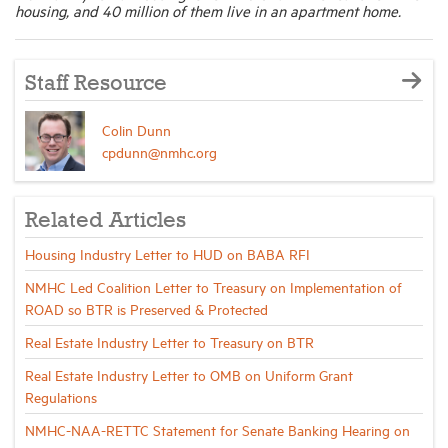
housing, and 40 million of them live in an apartment home.
Staff Resource
Colin Dunn
cpdunn@nmhc.org
Related Articles
Housing Industry Letter to HUD on BABA RFI
NMHC Led Coalition Letter to Treasury on Implementation of
ROAD so BTR is Preserved & Protected
Real Estate Industry Letter to Treasury on BTR
Real Estate Industry Letter to OMB on Uniform Grant
Regulations
NMHC-NAA-RETTC Statement for Senate Banking Hearing on