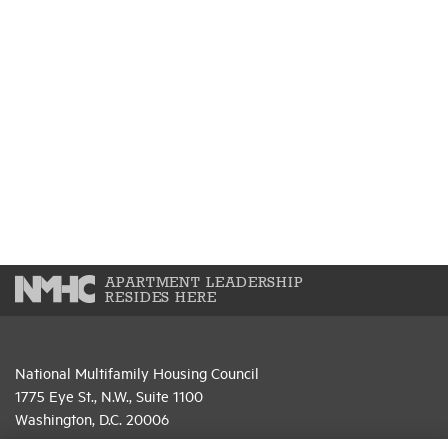
APARTMENT LEADERSHIP
RESIDES HERE
National Multifamily Housing Council
1775 Eye St., N.W., Suite 1100
Washington, D.C. 20006