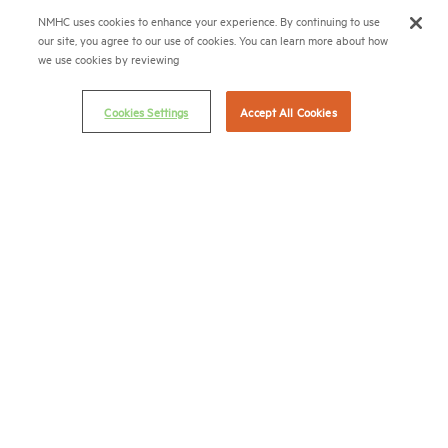
(202) 974-2300
NMHC uses cookies to enhance your experience. By continuing to use
our site, you agree to our use of cookies. You can learn more about how
(202) 775-0112
FAX
we use cookies by reviewing
© 2026 National Multifamily Housing Council
Cookies Settings
Accept All Cookies
Career Center
Terms & Conditions
Email Preferences
Privacy Policy
NMHC Antitrust Compliance Policy
Contact Us
Join NMHC
Bookstore
NMHC Values and Expectations