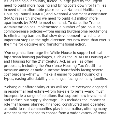
issues facing our country, fueled in large part by the urgent
need to build more housing and bring costs down for families
in need of an affordable place to live. National Multifamily
Industry Topics
Housing Council (NMHC) and National Apartment Association
(NAA) research shows we need to build 4.3 million more
apartments by 2035 to meet demand. To date, the Trump
Administration has implemented a number of pro-housing,
Membership
common-sense policies—from easing burdensome regulations
to eliminating barriers that slow development—which are
important steps in the right direction. Yet now more than ever is
Housing Help Hub
the time for decisive and transformational action.
“Our organizations urge the White House to support critical
bipartisan housing packages, such as the ROAD to Housing Act
Help
and Housing for the 21st Century Act, as well as other
proposals, including the Workforce Housing Tax Credit—a
measure aimed at middle-income households facing severe
cost burdens—that will make it easier to build housing of all
types, easing affordability challenges facing so many families.
“Solving our affordability crisis will require everyone engaged
in residential real estate—from for-sale to rental—and must
incorporate a range of solutions that support new investment
and reduce our supply shortage. This includes the important
role that homes planned, financed, constructed and operated
as build-to-rent communities play in our nation, offering many
Americans the chance to choose from a wider variety of rental