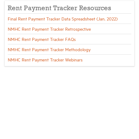
Rent Payment Tracker Resources
Final Rent Payment Tracker Data Spreadsheet (Jan. 2022)
NMHC Rent Payment Tracker Retrospective
NMHC Rent Payment Tracker FAQs
NMHC Rent Payment Tracker Methodology
NMHC Rent Payment Tracker Webinars