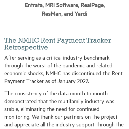
Entrata, MRI Software, RealPage,
ResMan, and Yardi
Industry Topics
Membership
The NMHC Rent Payment Tracker
Retrospective
Housing Help Hub
After serving as a critical industry benchmark
through the worst of the pandemic and related
Help
economic shocks, NMHC has discontinued the Rent
Payment Tracker as of January 2022.
The consistency of the data month to month
demonstrated that the multifamily industry was
stable, eliminating the need for continued
monitoring. We thank our partners on the project
and appreciate all the industry support through the