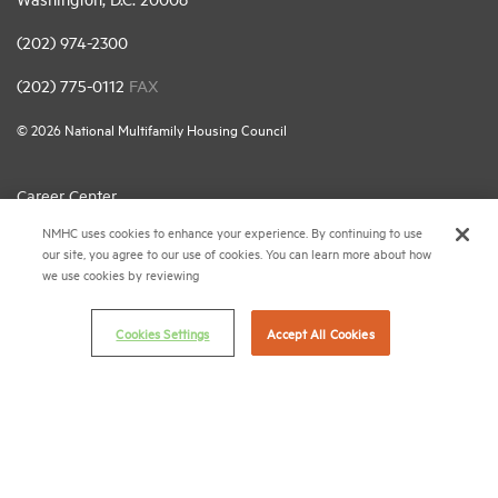
(202) 974-2300
(202) 775-0112
FAX
© 2026 National Multifamily Housing Council
Career Center
NMHC uses cookies to enhance your experience. By continuing to use
Terms & Conditions
our site, you agree to our use of cookies. You can learn more about how
Email Preferences
we use cookies by reviewing
Privacy Policy
Cookies Settings
Accept All Cookies
NMHC Antitrust Compliance Policy
Contact Us
Join NMHC
Bookstore
NMHC Values and Expectations