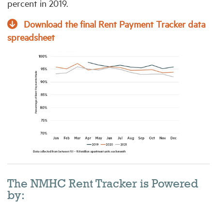
percent in 2019.
Download the final Rent Payment Tracker data
spreadsheet
The NMHC Rent Tracker is Powered
by: