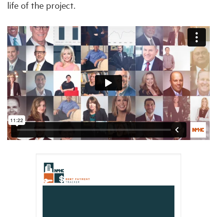
life of the project.