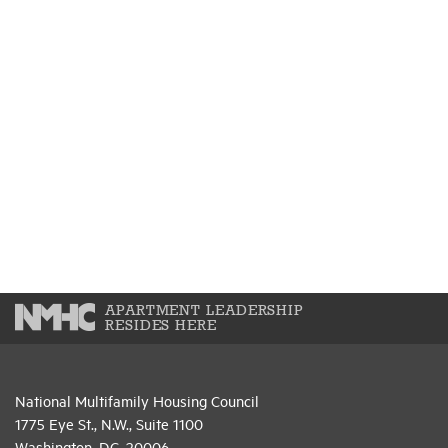
APARTMENT LEADERSHIP
RESIDES HERE
National Multifamily Housing Council
1775 Eye St., N.W., Suite 1100
Washington, D.C. 20006