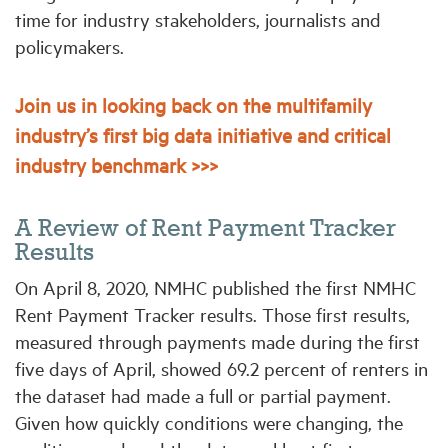
time for industry stakeholders, journalists and
policymakers.
Join us in looking back on the multifamily
industry’s first big data initiative and critical
industry benchmark >>>
A Review of Rent Payment Tracker
Results
On April 8, 2020, NMHC published the first NMHC
Rent Payment Tracker results. Those first results,
measured through payments made during the first
five days of April, showed 69.2 percent of renters in
the dataset had made a full or partial payment.
Given how quickly conditions were changing, the