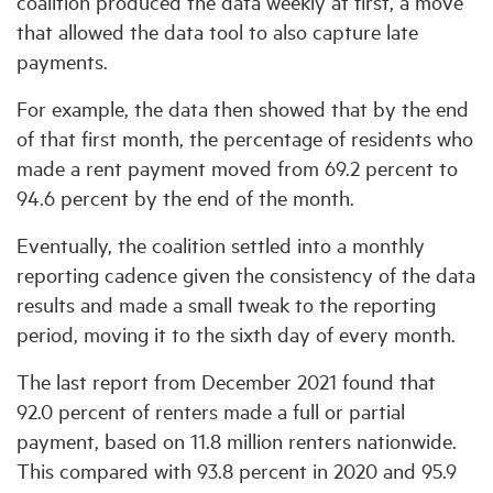
coalition produced the data weekly at first, a move
that allowed the data tool to also capture late
payments.
For example, the data then showed that by the end
of that first month, the percentage of residents who
made a rent payment moved from 69.2 percent to
94.6 percent by the end of the month.
Eventually, the coalition settled into a monthly
reporting cadence given the consistency of the data
results and made a small tweak to the reporting
period, moving it to the sixth day of every month.
The last report from December 2021 found that
92.0 percent of renters made a full or partial
payment, based on 11.8 million renters nationwide.
This compared with 93.8 percent in 2020 and 95.9