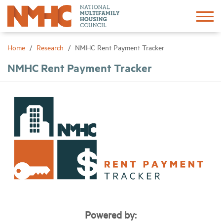
Sign In
Create Account
Home
Research
NMHC Rent Payment Tracker
NMHC Rent Payment Tracker
About
Advocacy
Research
Networking
Events
Powered by:
News