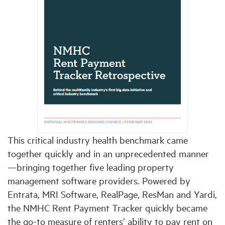
This critical industry health benchmark came
together quickly and in an unprecedented manner
—bringing together five leading property
management software providers. Powered by
Entrata, MRI Software, RealPage, ResMan and Yardi,
the NMHC Rent Payment Tracker quickly became
the go-to measure of renters’ ability to pay rent on