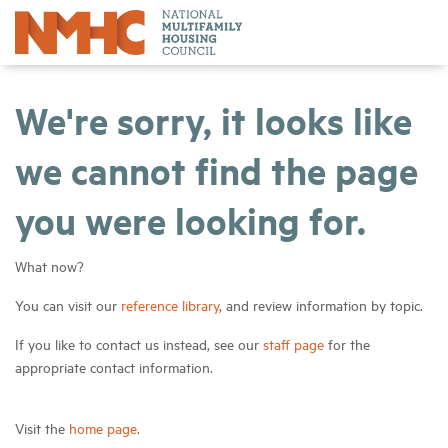
We're sorry, it looks like
we cannot find the page
you were looking for.
What now?
You can visit our
reference library
, and review information by topic.
If you like to contact us instead, see our
staff page
for the
appropriate contact information.
Visit the
home page
.