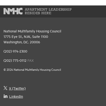
APARTMENT LEADERSHIP
RESIDES HERE
National Multifamily Housing Council
1775 Eye St., N.W., Suite 1100
Washington, D.C. 20006
(202) 974-2300
(202) 775-0112
FAX
© 2024 National Multifamily Housing Council
X (Twitter)
LinkedIn