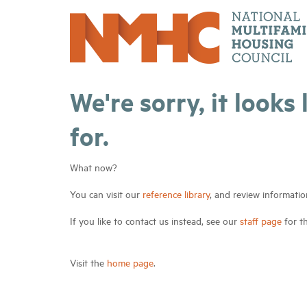
We're sorry, it looks
for.
What now?
You can visit our
reference library
, and review informatio
If you like to contact us instead, see our
staff page
for t
Visit the
home page
.