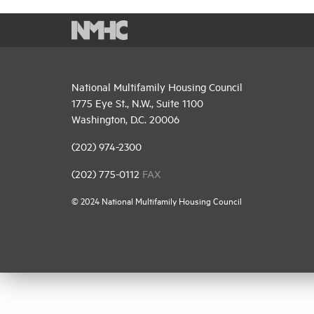
National Multifamily Housing Council
1775 Eye St., N.W., Suite 1100
Washington, D.C. 20006
(202) 974-2300
(202) 775-0112
FAX
© 2024 National Multifamily Housing Council