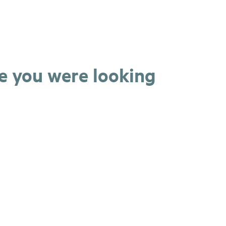
ge you were looking