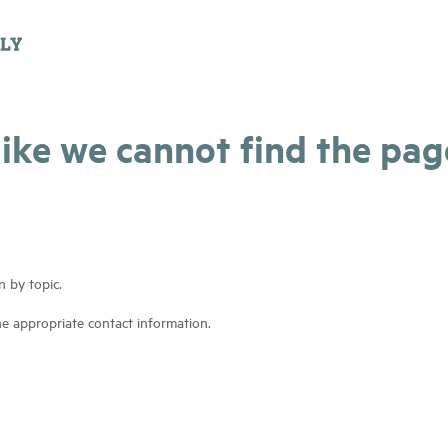
 like we cannot find the pa
n by topic.
he appropriate contact information.