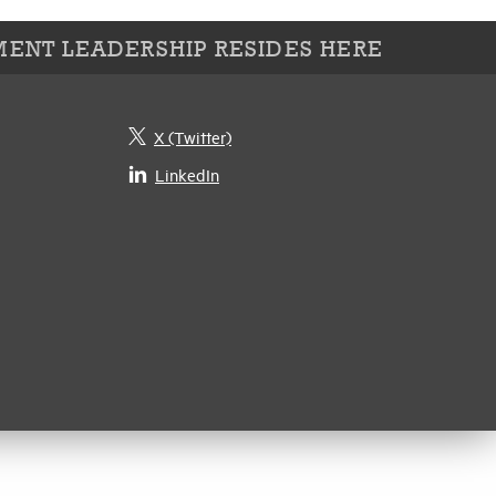
ENT LEADERSHIP RESIDES HERE
X (Twitter)
LinkedIn