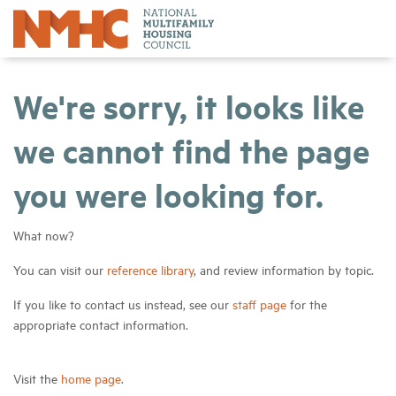
We're sorry, it looks like
we cannot find the page
you were looking for.
What now?
You can visit our
reference library
, and review information by topic.
If you like to contact us instead, see our
staff page
for the
appropriate contact information.
Visit the
home page
.