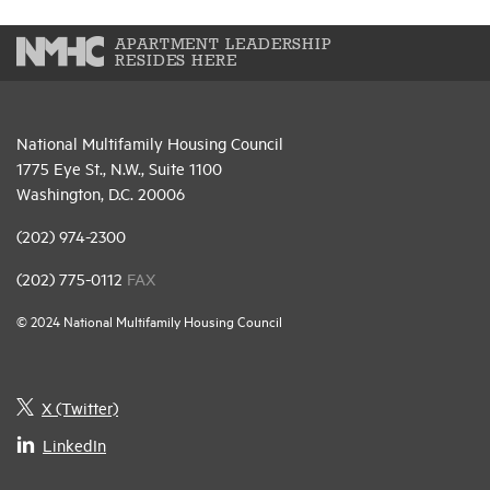
APARTMENT LEADERSHIP
RESIDES HERE
National Multifamily Housing Council
1775 Eye St., N.W., Suite 1100
Washington, D.C. 20006
(202) 974-2300
(202) 775-0112
FAX
© 2024 National Multifamily Housing Council
X (Twitter)
LinkedIn