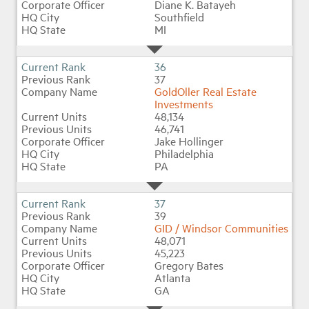
Diane K. Batayeh
Southfield
MI
36
37
GoldOller Real Estate
Investments
48,134
46,741
Jake Hollinger
Philadelphia
PA
37
39
GID / Windsor Communities
48,071
45,223
Gregory Bates
Atlanta
GA