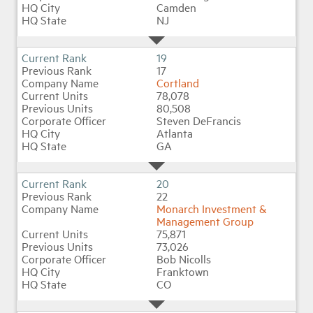
Camden
NJ
19
17
Cortland
78,078
80,508
Steven DeFrancis
Atlanta
GA
20
22
Monarch Investment &
Management Group
75,871
73,026
Bob Nicolls
Franktown
CO