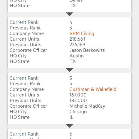
TX
4
3
RPM Living
218,661
226,169
Jason Berkowitz
Austin
TX
5
5
Cushman & Wakefield
167,000
182,000
Michelle MacKay
Chicago
IL
6