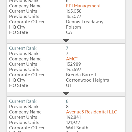
6
FPI Management
165,038
165,077
Dennis Treadaway
Folsom
CA
7
7
AMC*
152,989
145,697
Brenda Barrett
Cottonwood Heights
UT
8
8
Avenue5 Residential LLC
142,841
121,932
Walt Smith