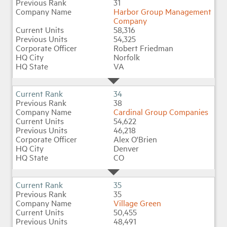
31
Harbor Group Management
Company
58,316
54,325
Robert Friedman
Norfolk
VA
34
38
Cardinal Group Companies
54,622
46,218
Alex O'Brien
Denver
CO
35
35
Village Green
50,455
48,491