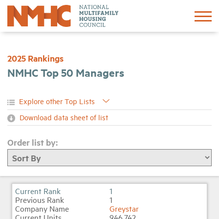
Sign In
Create Account
2025 Rankings
NMHC Top 50 Managers
About
Advocacy
Download data sheet of list
Research
Order list by:
Networking
Events
1
1
Greystar
News
946,742