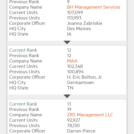
9
BH Management Services
107,099
113,993
Joanna Zabriskie
Des Moines
IA
12
12
MAA
102,348
100,894
H. Eric Bolton, Jr.
Germantown
TN
13
19
ZRS Management LLC
92,927
78,130
Darren Pierce