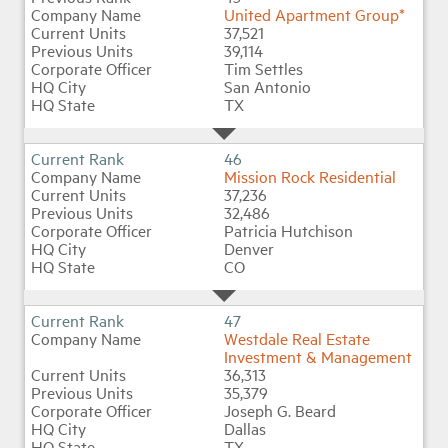
United Apartment Group*
37,521
39,114
Tim Settles
San Antonio
TX
46
Mission Rock Residential
37,236
32,486
Patricia Hutchison
Denver
CO
47
Westdale Real Estate
Investment & Management
36,313
35,379
Joseph G. Beard
Dallas
TX