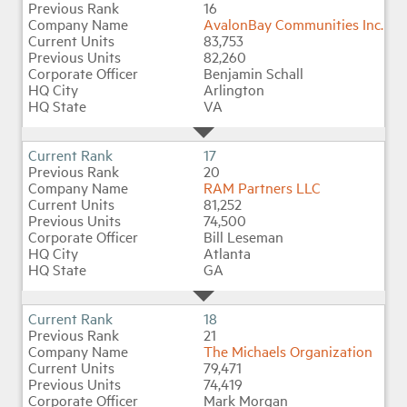
16
AvalonBay Communities Inc.
83,753
82,260
Benjamin Schall
Arlington
VA
17
20
RAM Partners LLC
81,252
74,500
Bill Leseman
Atlanta
GA
18
21
The Michaels Organization
79,471
74,419
Mark Morgan