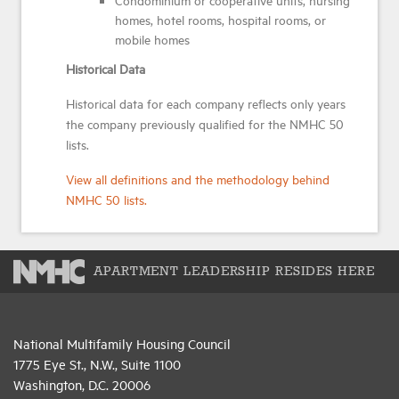
homes, hotel rooms, hospital rooms, or
mobile homes
Historical Data
Historical data for each company reflects only years
the company previously qualified for the NMHC 50
lists.
View all definitions and the methodology behind
NMHC 50 lists.
APARTMENT LEADERSHIP RESIDES HERE
National Multifamily Housing Council
1775 Eye St., N.W., Suite 1100
Washington, D.C. 20006