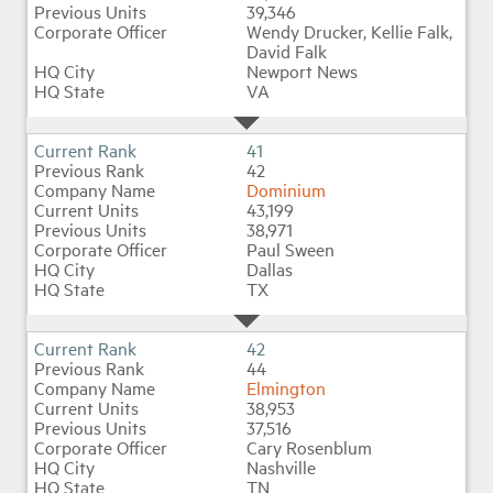
39,346
Wendy Drucker, Kellie Falk,
David Falk
Newport News
VA
41
42
Dominium
43,199
38,971
Paul Sween
Dallas
TX
42
44
Elmington
38,953
37,516
Cary Rosenblum
Nashville
TN