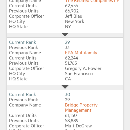
The Related Companies LP
62,455
66,902
Jeff Blau
New York
NY
29
33
FPA Multifamily
62,244
51,765
Gregory A. Fowler
San Francisco
CA
30
29
Bridge Property
Management
61,150
58,889
Matt DeGraw