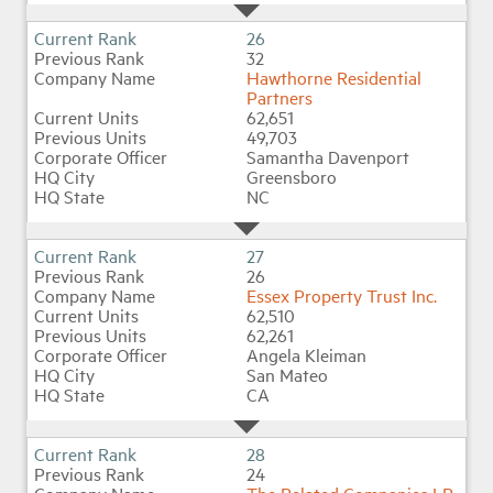
26
32
Hawthorne Residential
Partners
62,651
49,703
Samantha Davenport
Greensboro
NC
27
26
Essex Property Trust Inc.
62,510
62,261
Angela Kleiman
San Mateo
CA
28
24