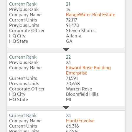
21
14
RangeWater Real Estate
72,117
91,478
Steven Shores
Atlanta
GA
22
23
Edward Rose Building
Enterprise
71,591
70,658
Warren Rose
Bloomfield Hills
MI
23
Hunt/Envolve
66,316
67,614