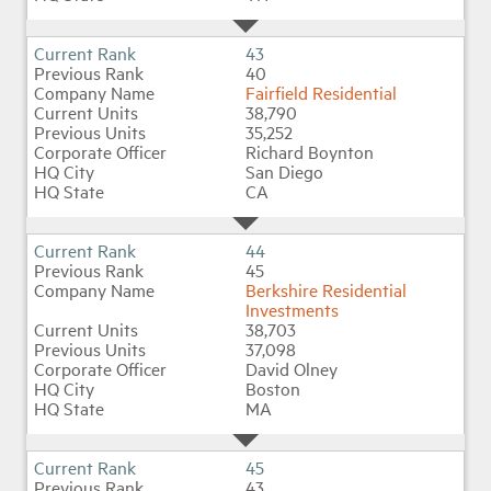
43
40
Fairfield Residential
38,790
35,252
Richard Boynton
San Diego
CA
44
45
Berkshire Residential
Investments
38,703
37,098
David Olney
Boston
MA
45
43