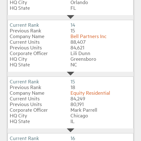
Orlando
FL
14
15
Bell Partners Inc
88,407
84,621
Lili Dunn
Greensboro
NC
15
18
Equity Residential
84,249
80,191
Mark Parrell
Chicago
IL
16