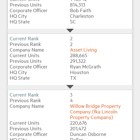
814,313
Bob Faith
Charleston
Industry Topics
SC
Membership
2
2
Asset Living
Housing Help Hub
288,665
291,322
Ryan McGrath
Help
Houston
TX
3
4
Willow Bridge Property
Company (fka Lincoln
Property Company)
220,676
201,472
Duncan Osborne
Dallas