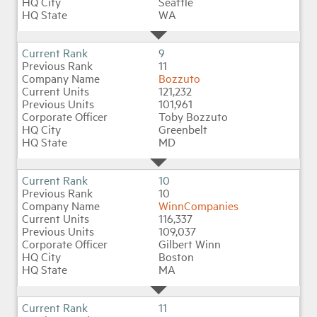
Seattle
WA
9
11
Bozzuto
121,232
101,961
Toby Bozzuto
Greenbelt
MD
10
10
WinnCompanies
116,337
109,037
Gilbert Winn
Boston
MA
11