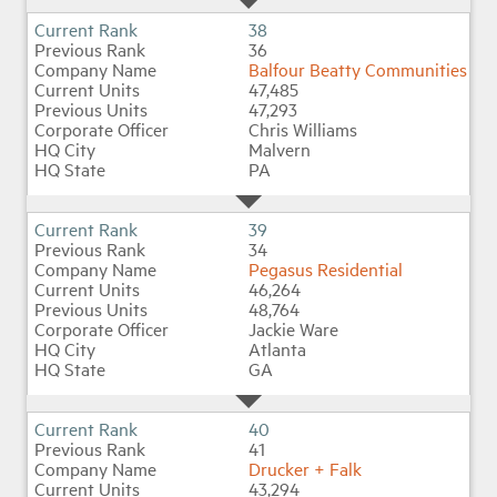
38
36
Balfour Beatty Communities
47,485
47,293
Chris Williams
Malvern
PA
39
34
Pegasus Residential
46,264
48,764
Jackie Ware
Atlanta
GA
40
41
Drucker + Falk
43,294