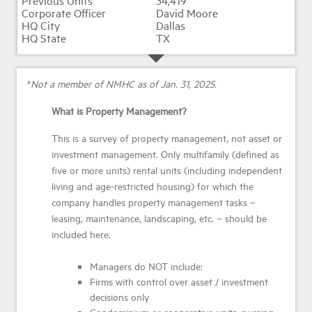
34,419
David Moore
Dallas
TX
*
Not a member of NMHC as of Jan. 31, 2025.
What is Property Management?
This is a survey of property management, not asset or
investment management. Only multifamily (defined as
five or more units) rental units (including independent
living and age-restricted housing) for which the
company handles property management tasks –
leasing, maintenance, landscaping, etc. – should be
included here.
Managers do NOT include:
Firms with control over asset / investment
decisions only
Condominium or cooperative units, nursing