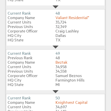
48
Valiant Residential*
35,724
32,349
Craig Lashley
Dallas
TX
49
48
Beztak
34,958
34,558
Samuel Beznos
Farmington Hills
MI
50
Knightvest Capital
34,697