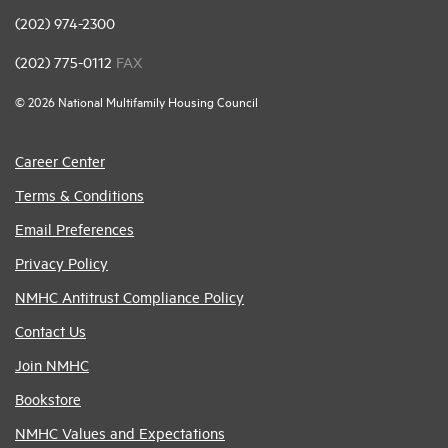
(202) 974-2300
(202) 775-0112
FAX
© 2026 National Multifamily Housing Council
Career Center
Terms & Conditions
Email Preferences
Privacy Policy
NMHC Antitrust Compliance Policy
Contact Us
Join NMHC
Bookstore
NMHC Values and Expectations