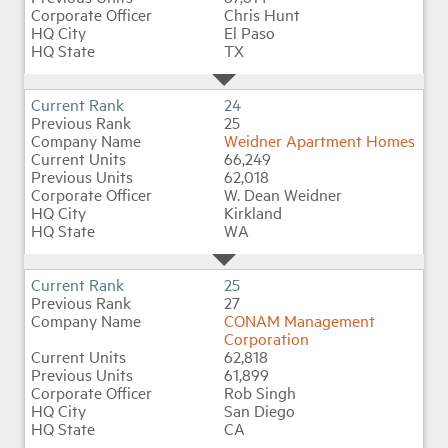
Chris Hunt
El Paso
TX
24
25
Weidner Apartment Homes
66,249
62,018
W. Dean Weidner
Kirkland
WA
25
27
CONAM Management
Corporation
62,818
61,899
Rob Singh
San Diego
CA