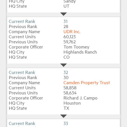
Sandy
UT
31
28
UDR Inc.
60,123
59,762
Tom Toomey
Highlands Ranch
CO
32
30
Camden Property Trust
58,858
58,634
Richard J. Campo
Houston
TX
33