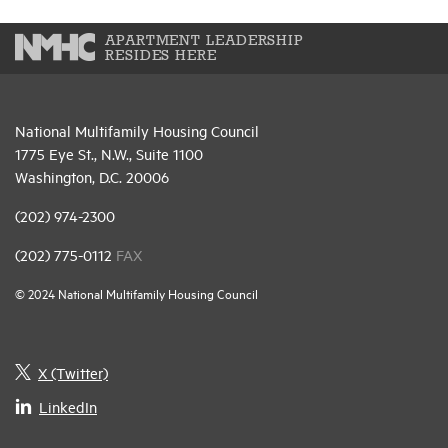
APARTMENT LEADERSHIP
RESIDES HERE
National Multifamily Housing Council
1775 Eye St., N.W., Suite 1100
Washington, D.C. 20006
(202) 974-2300
(202) 775-0112
FAX
© 2024 National Multifamily Housing Council
X (Twitter)
LinkedIn