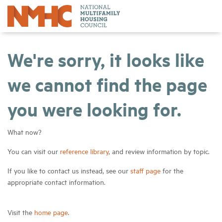
We're sorry, it looks like
we cannot find the page
you were looking for.
What now?
You can visit our
reference library
, and review information by topic.
If you like to contact us instead, see our
staff page
for the
appropriate contact information.
Visit the
home page
.