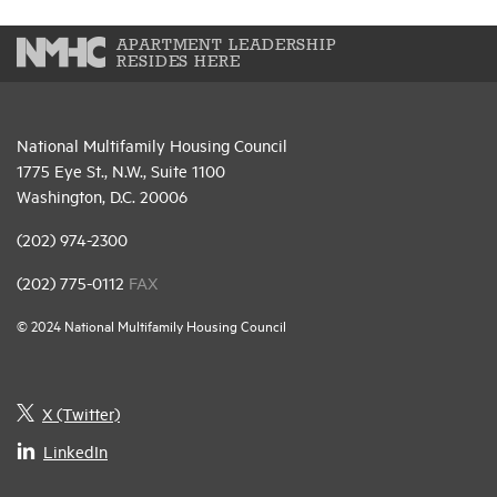
APARTMENT LEADERSHIP
RESIDES HERE
National Multifamily Housing Council
1775 Eye St., N.W., Suite 1100
Washington, D.C. 20006
(202) 974-2300
(202) 775-0112
FAX
© 2024 National Multifamily Housing Council
X (Twitter)
LinkedIn