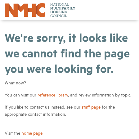
We're sorry, it looks like
we cannot find the page
you were looking for.
What now?
You can visit our
reference library
, and review information by topic.
If you like to contact us instead, see our
staff page
for the
appropriate contact information.
Visit the
home page
.