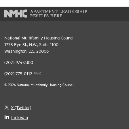
APARTMENT LEADERSHIP
RESIDES HERE
National Multifamily Housing Council
1775 Eye St., N.W., Suite 1100
Washington, D.C. 20006
(202) 974-2300
(202) 775-0112
FAX
© 2024 National Multifamily Housing Council
X (Twitter)
LinkedIn