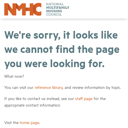
We're sorry, it looks like
we cannot find the page
you were looking for.
What now?
You can visit our
reference library
, and review information by topic.
If you like to contact us instead, see our
staff page
for the
appropriate contact information.
Visit the
home page
.