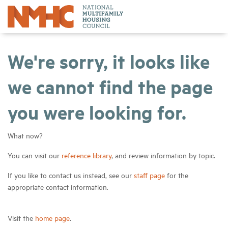
We're sorry, it looks like
we cannot find the page
you were looking for.
What now?
You can visit our
reference library
, and review information by topic.
If you like to contact us instead, see our
staff page
for the
appropriate contact information.
Visit the
home page
.