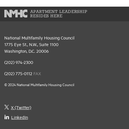
APARTMENT LEADERSHIP
RESIDES HERE
National Multifamily Housing Council
1775 Eye St., N.W., Suite 1100
Washington, D.C. 20006
(202) 974-2300
(202) 775-0112
FAX
© 2024 National Multifamily Housing Council
X (Twitter)
LinkedIn