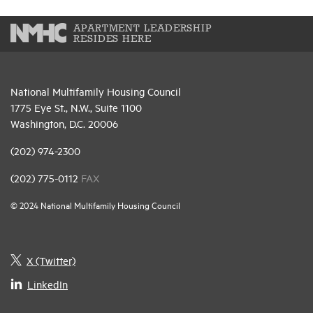
APARTMENT LEADERSHIP
RESIDES HERE
National Multifamily Housing Council
1775 Eye St., N.W., Suite 1100
Washington, D.C. 20006
(202) 974-2300
(202) 775-0112
FAX
© 2024 National Multifamily Housing Council
X (Twitter)
LinkedIn