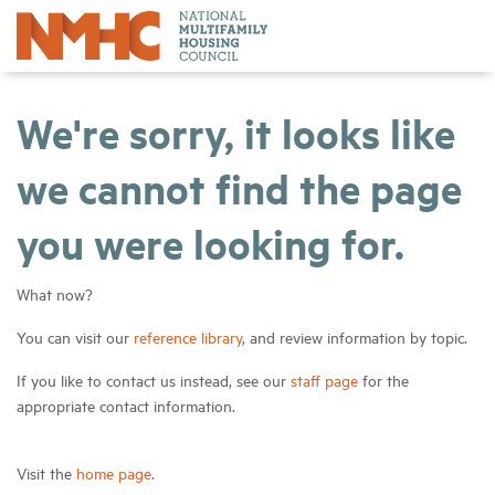
We're sorry, it looks like
we cannot find the page
you were looking for.
What now?
You can visit our
reference library
, and review information by topic.
If you like to contact us instead, see our
staff page
for the
appropriate contact information.
Visit the
home page
.