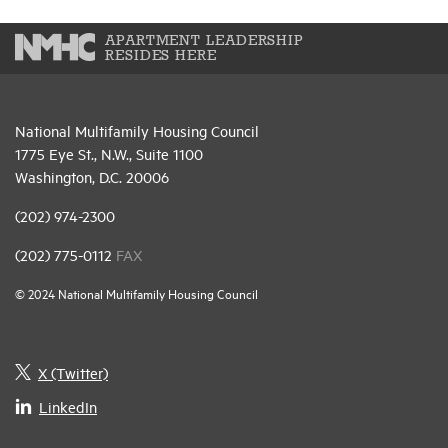
APARTMENT LEADERSHIP
RESIDES HERE
National Multifamily Housing Council
1775 Eye St., N.W., Suite 1100
Washington, D.C. 20006
(202) 974-2300
(202) 775-0112
FAX
© 2024 National Multifamily Housing Council
X (Twitter)
LinkedIn