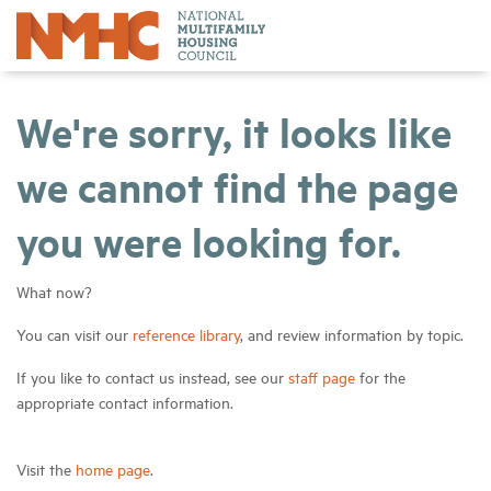
We're sorry, it looks like
we cannot find the page
you were looking for.
What now?
You can visit our
reference library
, and review information by topic.
If you like to contact us instead, see our
staff page
for the
appropriate contact information.
Visit the
home page
.