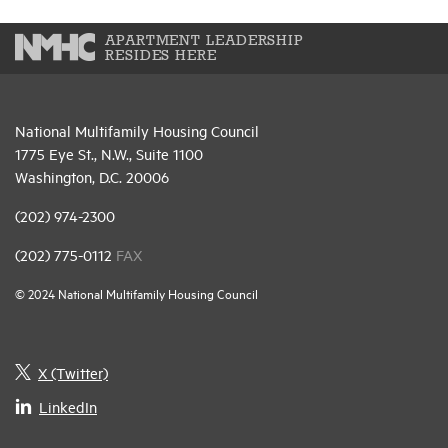
APARTMENT LEADERSHIP
RESIDES HERE
National Multifamily Housing Council
1775 Eye St., N.W., Suite 1100
Washington, D.C. 20006
(202) 974-2300
(202) 775-0112
FAX
© 2024 National Multifamily Housing Council
X (Twitter)
LinkedIn