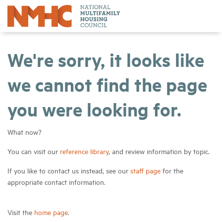
We're sorry, it looks like
we cannot find the page
you were looking for.
What now?
You can visit our
reference library
, and review information by topic.
If you like to contact us instead, see our
staff page
for the
appropriate contact information.
Visit the
home page
.