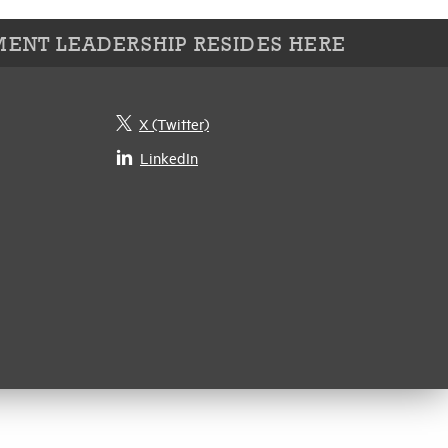
ENT LEADERSHIP RESIDES HERE
X (Twitter)
LinkedIn