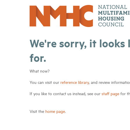
We're sorry, it looks
for.
What now?
You can visit our
reference library
, and review informatio
If you like to contact us instead, see our
staff page
for t
Visit the
home page
.