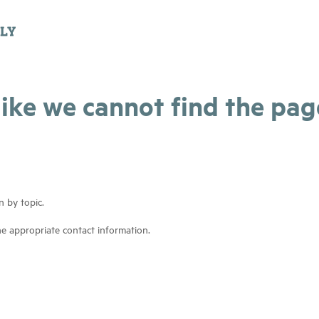
 like we cannot find the pa
n by topic.
he appropriate contact information.