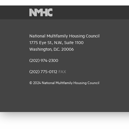
National Multifamily Housing Council
1775 Eye St., N.W., Suite 1100
Washington, D.C. 20006
(202) 974-2300
(202) 775-0112
FAX
© 2024 National Multifamily Housing Council