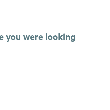
ge you were looking