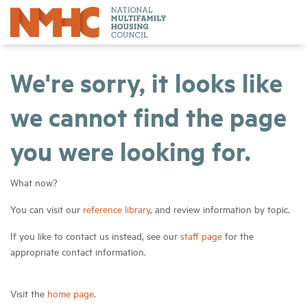
We're sorry, it looks like
we cannot find the page
you were looking for.
What now?
You can visit our
reference library
, and review information by topic.
If you like to contact us instead, see our
staff page
for the
appropriate contact information.
Visit the
home page
.