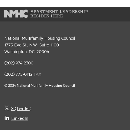
APARTMENT LEADERSHIP
RESIDES HERE
National Multifamily Housing Council
1775 Eye St., N.W., Suite 1100
Washington, D.C. 20006
(202) 974-2300
(202) 775-0112
FAX
© 2024 National Multifamily Housing Council
X (Twitter)
LinkedIn