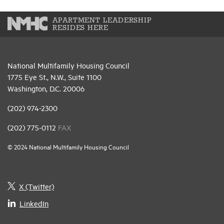
APARTMENT LEADERSHIP
RESIDES HERE
National Multifamily Housing Council
1775 Eye St., N.W., Suite 1100
Washington, D.C. 20006
(202) 974-2300
(202) 775-0112
FAX
© 2024 National Multifamily Housing Council
X (Twitter)
LinkedIn