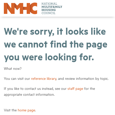
We're sorry, it looks like
we cannot find the page
you were looking for.
What now?
You can visit our
reference library
, and review information by topic.
If you like to contact us instead, see our
staff page
for the
appropriate contact information.
Visit the
home page
.