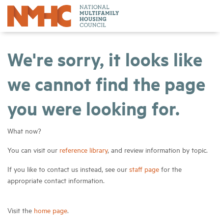
We're sorry, it looks like
we cannot find the page
you were looking for.
What now?
You can visit our
reference library
, and review information by topic.
If you like to contact us instead, see our
staff page
for the
appropriate contact information.
Visit the
home page
.