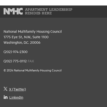
APARTMENT LEADERSHIP
RESIDES HERE
National Multifamily Housing Council
1775 Eye St., N.W., Suite 1100
Washington, D.C. 20006
(202) 974-2300
(202) 775-0112
FAX
© 2024 National Multifamily Housing Council
X (Twitter)
LinkedIn