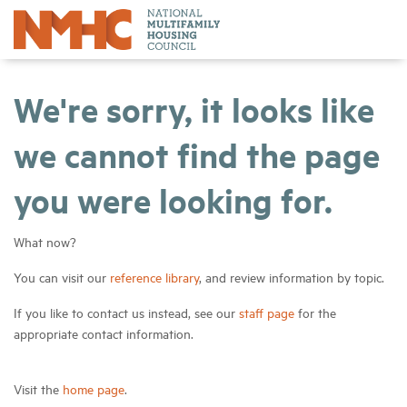
We're sorry, it looks like
we cannot find the page
you were looking for.
What now?
You can visit our
reference library
, and review information by topic.
If you like to contact us instead, see our
staff page
for the
appropriate contact information.
Visit the
home page
.