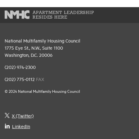
APARTMENT LEADERSHIP
RESIDES HERE
National Multifamily Housing Council
1775 Eye St., N.W., Suite 1100
Washington, D.C. 20006
(202) 974-2300
(202) 775-0112
FAX
© 2024 National Multifamily Housing Council
X (Twitter)
LinkedIn