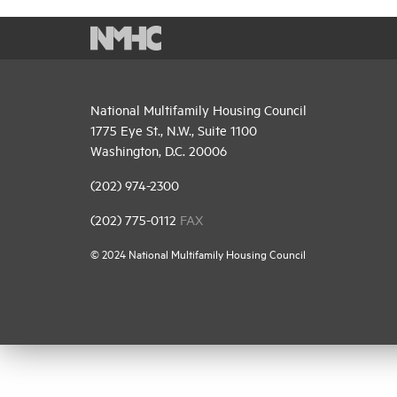
National Multifamily Housing Council
1775 Eye St., N.W., Suite 1100
Washington, D.C. 20006
(202) 974-2300
(202) 775-0112
FAX
© 2024 National Multifamily Housing Council