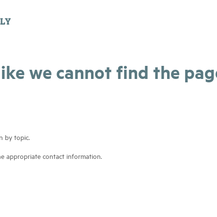
 like we cannot find the pa
n by topic.
he appropriate contact information.