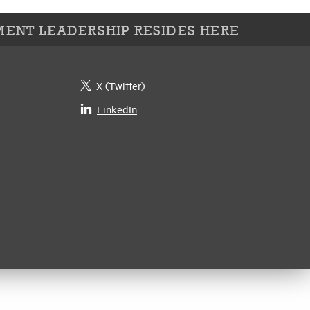
ENT LEADERSHIP RESIDES HERE
X (Twitter)
LinkedIn