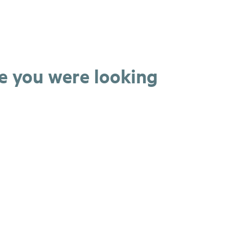
ge you were looking