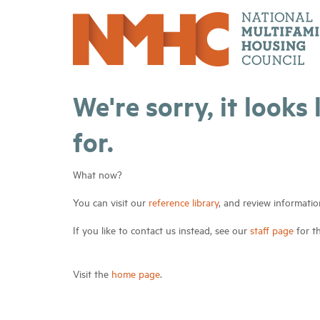
We're sorry, it looks
for.
What now?
You can visit our
reference library
, and review informatio
If you like to contact us instead, see our
staff page
for t
Visit the
home page
.