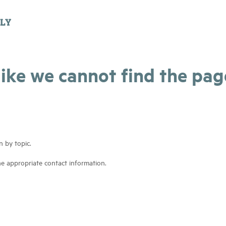
 like we cannot find the pa
n by topic.
he appropriate contact information.