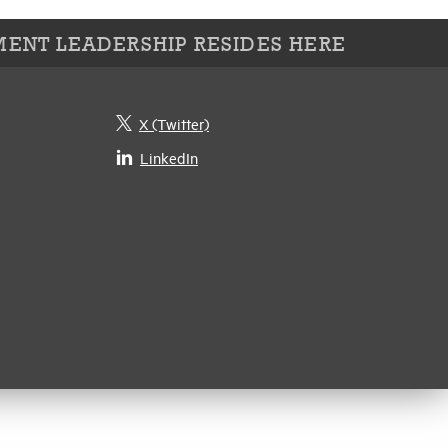
ENT LEADERSHIP RESIDES HERE
X (Twitter)
LinkedIn