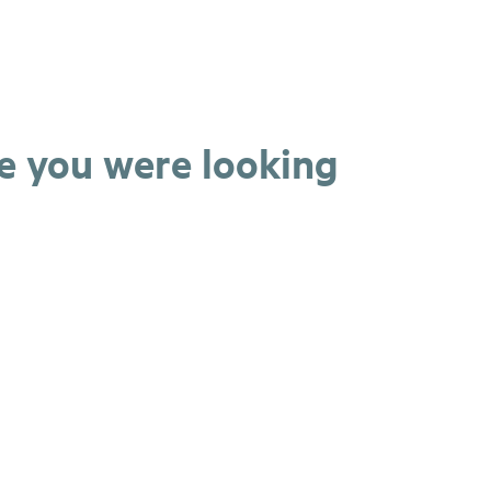
ge you were looking