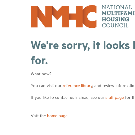
We're sorry, it looks
for.
What now?
You can visit our
reference library
, and review informatio
If you like to contact us instead, see our
staff page
for t
Visit the
home page
.