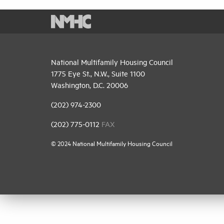
National Multifamily Housing Council
1775 Eye St., N.W., Suite 1100
Washington, D.C. 20006
(202) 974-2300
(202) 775-0112
FAX
© 2024 National Multifamily Housing Council