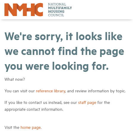
We're sorry, it looks like
we cannot find the page
you were looking for.
What now?
You can visit our
reference library
, and review information by topic.
If you like to contact us instead, see our
staff page
for the
appropriate contact information.
Visit the
home page
.