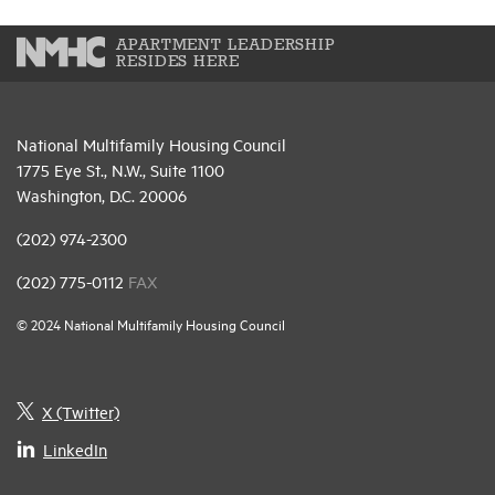
APARTMENT LEADERSHIP
RESIDES HERE
National Multifamily Housing Council
1775 Eye St., N.W., Suite 1100
Washington, D.C. 20006
(202) 974-2300
(202) 775-0112
FAX
© 2024 National Multifamily Housing Council
X (Twitter)
LinkedIn