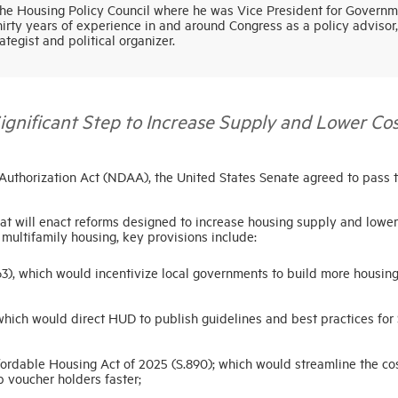
e Housing Policy Council where he was Vice President for Governm
hirty years of experience in and around Congress as a policy advisor,
rategist and political organizer.
ificant Step to Increase Supply and Lower Cos
 Authorization Act (NDAA), the United States Senate agreed to pass 
hat will enact reforms designed to increase housing supply and lower
 multifamily housing, key provisions include:
3), which would incentivize local governments to build more housin
hich would direct HUD to publish guidelines and best practices for 
fordable Housing Act of 2025 (S.890); which would streamline the co
 voucher holders faster;