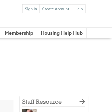
Sign In
Create Account
Help
Membership
Housing Help Hub
Staff Resource