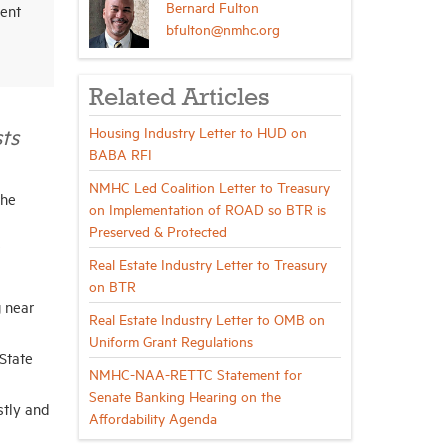
Bernard Fulton
ent
bfulton@nmhc.org
Related Articles
ts
Housing Industry Letter to HUD on
BABA RFI
NMHC Led Coalition Letter to Treasury
the
on Implementation of ROAD so BTR is
Preserved & Protected
Real Estate Industry Letter to Treasury
on BTR
g near
Real Estate Industry Letter to OMB on
Uniform Grant Regulations
State
NMHC-NAA-RETTC Statement for
Senate Banking Hearing on the
stly and
Affordability Agenda