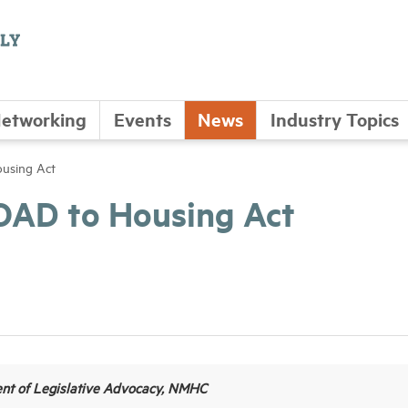
etworking
Events
News
Industry Topics
using Act
OAD to Housing Act
ent of Legislative Advocacy, NMHC