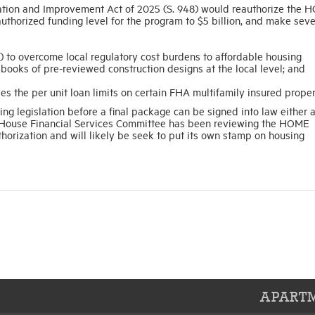
tion and Improvement Act of 2025 (S. 948) would reauthorize the 
uthorized funding level for the program to $5 billion, and make seve
) to overcome local regulatory cost burdens to affordable housing
ooks of pre-reviewed construction designs at the local level; and
es the per unit loan limits on certain FHA multifamily insured proper
g legislation before a final package can be signed into law either a
he House Financial Services Committee has been reviewing the HOME
horization and will likely be seek to put its own stamp on housing
APARTM