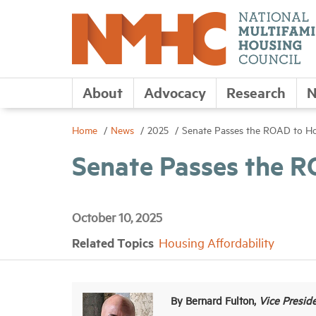
About
Advocacy
Research
N
Home
News
2025
Senate Passes the ROAD to Ho
Senate Passes the R
October 10, 2025
Related Topics
Housing Affordability
By Bernard Fulton,
Vice Presid