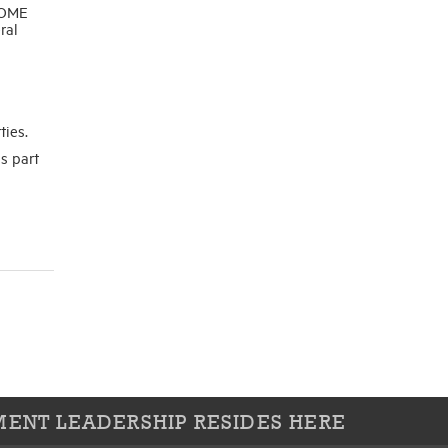
HOME
ral
ties.
s part
ENT LEADERSHIP RESIDES HERE