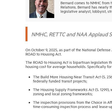
Bernard comes to NMHC from th
Relations. Bernard has nearly t
legislative analyst, lobbyist, st
NMHC, RETTC and NAA Applaud Sign
On October 9, 2025, as part of the National Defense
ROAD to Housing Act.
The ROAD to Housing Act is bipartisan legislation t
housing cost for average households. Specifically for
The Build More Housing Near Transit Act (S. 236
federally funded transit projects;
The Housing Supply Frameworks Act (S. 1299), w
zoning and local zoning frameworks;
The inspection provisions from the Choice in Af
time-consuming inspection process and lease-up