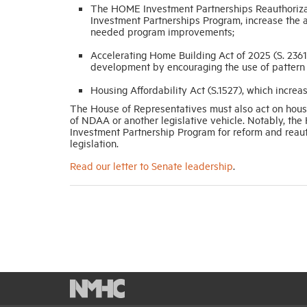
The HOME Investment Partnerships Reauthoriza
Investment Partnerships Program, increase the a
needed program improvements;
Accelerating Home Building Act of 2025 (S. 2361
development by encouraging the use of pattern b
Housing Affordability Act (S.1527), which increas
The House of Representatives must also act on housin
of NDAA or another legislative vehicle. Notably, t
Investment Partnership Program for reform and reaut
legislation.
Read our letter to Senate leadership
.