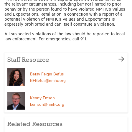
the relevant circumstances, including but not limited to prior
behavior by the person found to have violated NMHC’s Values
and Expectations. Retaliation in connection with a report of a
potential violation of NMHC’s Values and Expectations is
expressly prohibited and can itself constitute a violation.
All suspected violations of the law should be reported to local
law enforcement. For emergencies, call 911.
Staff Resource
Betsy Feigin Befus
BFBefus@nmhc.org
Kenny Emson
kemson@nmhc.org
Related Resources