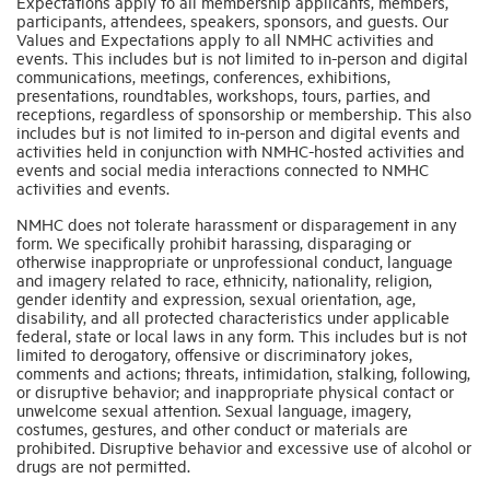
Expectations apply to all membership applicants, members,
participants, attendees, speakers, sponsors, and guests. Our
Values and Expectations apply to all NMHC activities and
Industry Topics
events. This includes but is not limited to in-person and digital
communications, meetings, conferences, exhibitions,
presentations, roundtables, workshops, tours, parties, and
receptions, regardless of sponsorship or membership. This also
Membership
includes but is not limited to in-person and digital events and
activities held in conjunction with NMHC-hosted activities and
events and social media interactions connected to NMHC
Housing Help Hub
activities and events.
NMHC does not tolerate harassment or disparagement in any
form. We specifically prohibit harassing, disparaging or
Help
otherwise inappropriate or unprofessional conduct, language
and imagery related to race, ethnicity, nationality, religion,
gender identity and expression, sexual orientation, age,
disability, and all protected characteristics under applicable
federal, state or local laws in any form. This includes but is not
limited to derogatory, offensive or discriminatory jokes,
comments and actions; threats, intimidation, stalking, following,
or disruptive behavior; and inappropriate physical contact or
unwelcome sexual attention. Sexual language, imagery,
costumes, gestures, and other conduct or materials are
prohibited. Disruptive behavior and excessive use of alcohol or
drugs are not permitted.