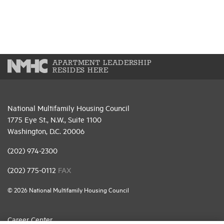
APARTMENT LEADERSHIP
RESIDES HERE
National Multifamily Housing Council
1775 Eye St., N.W., Suite 1100
Washington, D.C. 20006
(202) 974-2300
(202) 775-0112
FAX
© 2026 National Multifamily Housing Council
Career Center