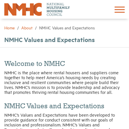
Sign In
Create Account
Home
About
NMHC Values and Expectations
NMHC Values and Expectations
About
Advocacy
Welcome to NMHC
NMHC is the place where rental housers and suppliers come
Research
together to help meet America’s housing needs by creating
inclusive and resilient communities where people build their
lives. NMHC’s mission is to provide leadership and advocacy
that promotes thriving rental housing communities for all.
Networking
NMHC Values and Expectations
Events
NMHC’s Values and Expectations have been developed to
provide guidance for conduct consistent with our goals of
inclusion and professionalism. NMHC’s Values and
News