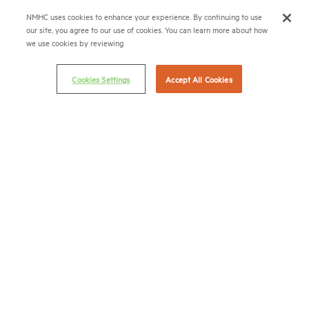
NMHC uses cookies to enhance your experience. By continuing to use
Terms & Conditions
our site, you agree to our use of cookies. You can learn more about how
Email Preferences
we use cookies by reviewing
Privacy Policy
Cookies Settings
Accept All Cookies
NMHC Antitrust Compliance Policy
Contact Us
Join NMHC
Bookstore
NMHC Values and Expectations
Connect with us on:
X
LinkedIn