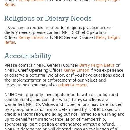
Befus
.
Religious or Dietary Needs
If you have a request related to religious practice and/or
dietary needs, please contact NMHC Chief Operating
Officer
Kenny Emson
or NMHC General Counsel
Betsy Feigin
Befus
.
Accountability
Please contact NMHC General Counsel
Betsy Feigin Befus
or
NMHC Chief Operating Officer
Kenny Emson
if you experience
or observe a potential violation, or if you have questions about
the implementation or enforcement of our Values and
Expectations. You may also
submit a report
.
NMHC will promptly investigate reports with discretion and
confidentiality, and consider what, if any, sanctions are
warranted. NMHC’s Values and Expectations may be enforced
by appropriate sanctions as determined by NMHC based on
credible information, including but not limited to a warning and
up to denial/termination/cancellation of membership,
sponsorship, participation or attendance without a refund.
NMHC’s determination will depend upon an evaluation of all