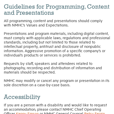
Guidelines for Programming, Content
and Presentations
All programming, content and presentations should comply
with NMHC’s Values and Expectations.
Presentations and program materials, including digital content,
must comply with applicable laws, regulations and professional
standards, including but not limited to those related to
intellectual property, antitrust and disclosure of nonpublic
information. Aggressive promotion of a specific company’s or
individual’s products or services is prohibited.
Requests by staff, speakers and attendees related to
photography, recording and distribution of information and
materials should be respected.
NMHC may modify or cancel any program or presentation in its
sole discretion on a case-by-case basis.
Accessibility
If you are a person with a disability and would like to request
an accommodation, please contact NMHC Chief Operating
Officer
Kenny Emson
or NMHC General Counsel
Betsy Feigin