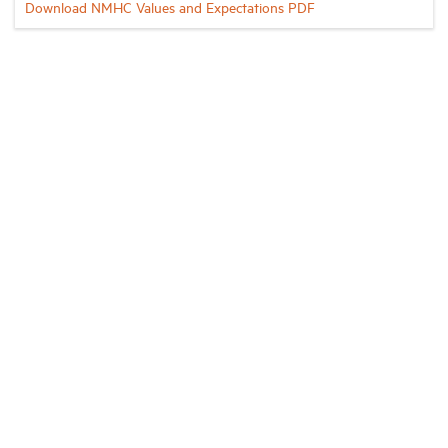
Download NMHC Values and Expectations PDF