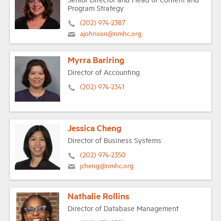
Program Strategy
(202) 974-2387
ajohnson@nmhc.org
Myrra Bariring
Director of Accounting
(202) 974-2341
Jessica Cheng
Director of Business Systems
(202) 974-2350
jcheng@nmhc.org
Nathalie Rollins
Director of Database Management