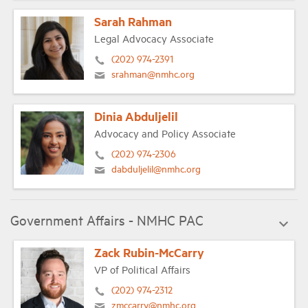
Sarah Rahman
Legal Advocacy Associate
(202) 974-2391
srahman@nmhc.org
Dinia Abduljelil
Advocacy and Policy Associate
(202) 974-2306
dabduljelil@nmhc.org
Government Affairs - NMHC PAC
Zack Rubin-McCarry
VP of Political Affairs
(202) 974-2312
zmccarry@nmhc.org