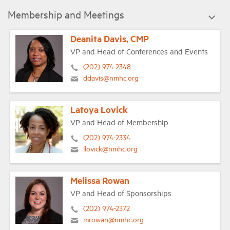
Membership and Meetings
Deanita Davis, CMP
VP and Head of Conferences and Events
(202) 974-2348
ddavis@nmhc.org
Latoya Lovick
VP and Head of Membership
(202) 974-2334
llovick@nmhc.org
Melissa Rowan
VP and Head of Sponsorships
(202) 974-2372
mrowan@nmhc.org