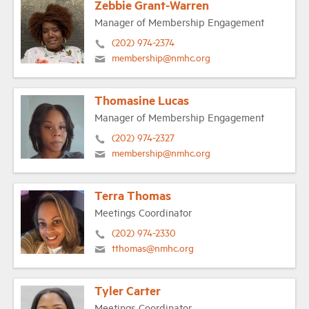
Zebbie Grant-Warren
Manager of Membership Engagement
(202) 974-2374
membership@nmhc.org
Thomasine Lucas
Manager of Membership Engagement
(202) 974-2327
membership@nmhc.org
Terra Thomas
Meetings Coordinator
(202) 974-2330
tthomas@nmhc.org
Tyler Carter
Meetings Coordinator