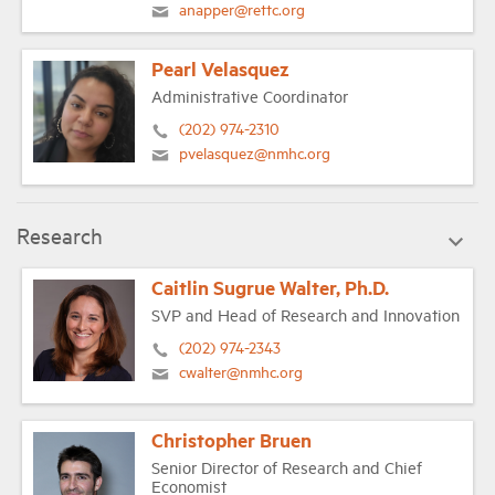
anapper@rettc.org
Pearl Velasquez
Administrative Coordinator
(202) 974-2310
pvelasquez@nmhc.org
Research
Caitlin Sugrue Walter, Ph.D.
SVP and Head of Research and Innovation
(202) 974-2343
cwalter@nmhc.org
Christopher Bruen
Senior Director of Research and Chief
Economist