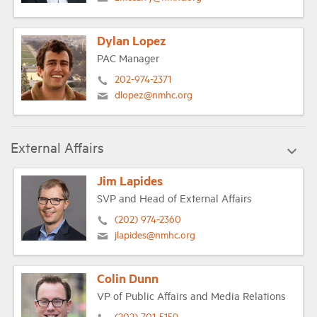
Dylan Lopez
PAC Manager
202-974-2371
dlopez@nmhc.org
External Affairs
Jim Lapides
SVP and Head of External Affairs
(202) 974-2360
jlapides@nmhc.org
Colin Dunn
VP of Public Affairs and Media Relations
(202) 701-5159