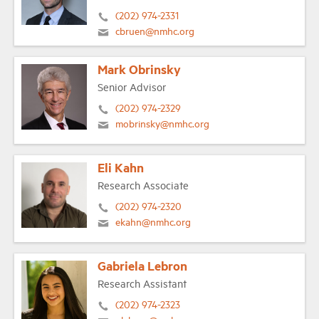
(202) 974-2331
cbruen@nmhc.org
Mark Obrinsky
Senior Advisor
(202) 974-2329
mobrinsky@nmhc.org
Eli Kahn
Research Associate
(202) 974-2320
ekahn@nmhc.org
Gabriela Lebron
Research Assistant
(202) 974-2323