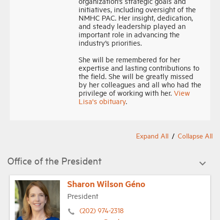
organization’s strategic goals and
initiatives, including oversight of the
NMHC PAC. Her insight, dedication,
Industry Topics
and steady leadership played an
important role in advancing the
industry’s priorities.
Membership
She will be remembered for her
expertise and lasting contributions to
the field. She will be greatly missed
Housing Help Hub
by her colleagues and all who had the
privilege of working with her.
View
Lisa's obituary
.
Help
Expand All
Collapse All
Office of the President
Sharon Wilson Géno
President
(202) 974-2318