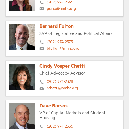
(202) 974-2345
pcino@nmhc.org
Bernard Fulton
SVP of Legislative and Political Affairs
(202) 974-2373
bfulton@nmhc.org
Cindy Vosper Chetti
Chief Advocacy Advisor
(202) 974-2328
cchetti@nmhc.org
Dave Borsos
VP of Capital Markets and Student
Housing
(202) 974-2336