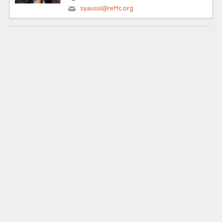
syaussi@rettc.org