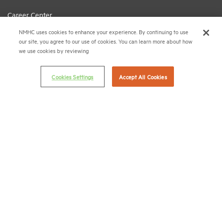
Career Center
Terms & Conditions
NMHC uses cookies to enhance your experience. By continuing to use
our site, you agree to our use of cookies. You can learn more about how
Email Preferences
we use cookies by reviewing
Privacy Policy
Cookies Settings
Accept All Cookies
NMHC Antitrust Compliance Policy
Contact Us
Join NMHC
Bookstore
NMHC Values and Expectations
Connect with us on:
X
LinkedIn