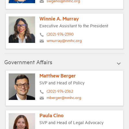
swgeno@nmhc.org
Winnie A. Murray
Executive Assistant to the President
(202) 974-2390
wmurray@nmhc.org
Government Affairs
Matthew Berger
SVP and Head of Policy
(202) 974-2362
mberger@nmhc.org
Paula Cino
SVP and Head of Legal Advocacy