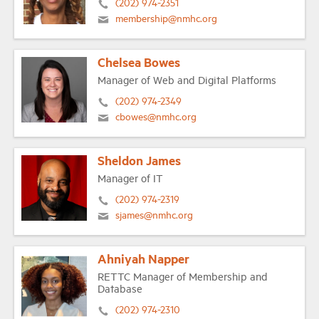
(202) 974-2351
membership@nmhc.org
Chelsea Bowes
Manager of Web and Digital Platforms
(202) 974-2349
cbowes@nmhc.org
Sheldon James
Manager of IT
(202) 974-2319
sjames@nmhc.org
Ahniyah Napper
RETTC Manager of Membership and
Database
(202) 974-2310