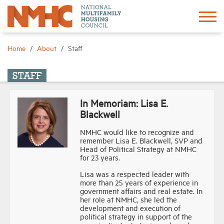
Sign In
Create Account
Home
About
Staff
About
STAFF
In Memoriam: Lisa E.
Advocacy
Blackwell
NMHC would like to recognize and
Research
remember Lisa E. Blackwell, SVP and
Head of Political Strategy at NMHC
for 23 years.
Networking
Lisa was a respected leader with
more than 25 years of experience in
government affairs and real estate. In
Events
her role at NMHC, she led the
development and execution of
political strategy in support of the
News