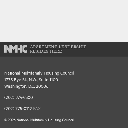
APARTMENT LEADERSHIP
RESIDES HERE
National Multifamily Housing Council
1775 Eye St., N.W., Suite 1100
Washington, D.C. 20006
(202) 974-2300
(202) 775-0112
FAX
© 2026 National Multifamily Housing Council