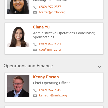
(202) 974-2337
tcarter@nmhc.org
Ciana Yu
Administrative Operations Coordinator,
Sponsorships
(202) 974-2333
cyu@nmhc.org
Operations and Finance
Kenny Emson
Chief Operating Officer
(202) 974-2313
kemson@nmhc.org