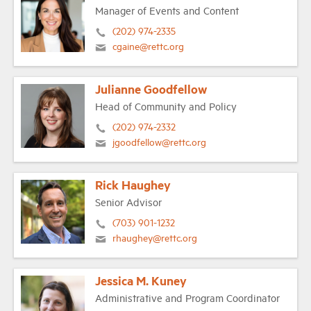
Manager of Events and Content
(202) 974-2335
cgaine@rettc.org
Julianne Goodfellow
Head of Community and Policy
(202) 974-2332
jgoodfellow@rettc.org
Rick Haughey
Senior Advisor
(703) 901-1232
rhaughey@rettc.org
Jessica M. Kuney
Administrative and Program Coordinator