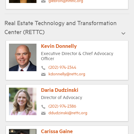
glebron@nmhc.org
Real Estate Technology and Transformation
Center (RETTC)
Kevin Donnelly
Executive Director & Chief Advocacy
Officer
(202) 974-2344
kdonnelly@rettc.org
Daria Dudzinski
Director of Advocacy
(202) 974-2386
ddudzinski@rettc.org
Carissa Gaine