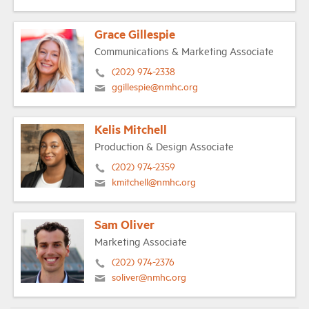
Grace Gillespie
Communications & Marketing Associate
(202) 974-2338
ggillespie@nmhc.org
Kelis Mitchell
Production & Design Associate
(202) 974-2359
kmitchell@nmhc.org
Sam Oliver
Marketing Associate
(202) 974-2376
soliver@nmhc.org