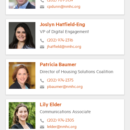
cpdunn@nmhc.org
Joslyn Hatfield-Eng
VP of Digital Engagement
(202) 974-2316
jhatfield@nmhc.org
Patricia Baumer
Director of Housing Solutions Coalition
(202) 974-2375
pbaumer@nmhc.org
Lily Elder
Communications Associate
(202) 974-2305
lelder@nmhc.org