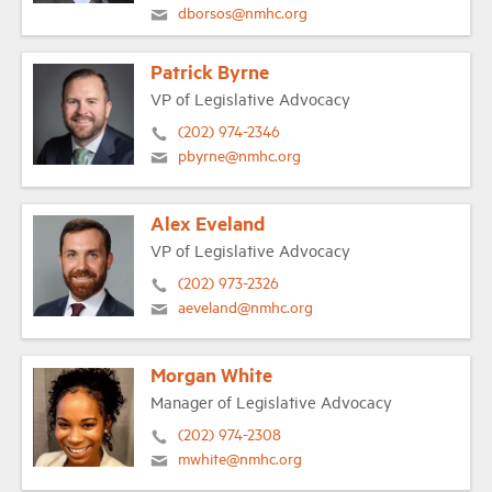
dborsos@nmhc.org
Patrick Byrne
VP of Legislative Advocacy
(202) 974-2346
pbyrne@nmhc.org
Alex Eveland
VP of Legislative Advocacy
(202) 973-2326
aeveland@nmhc.org
Morgan White
Manager of Legislative Advocacy
(202) 974-2308
mwhite@nmhc.org