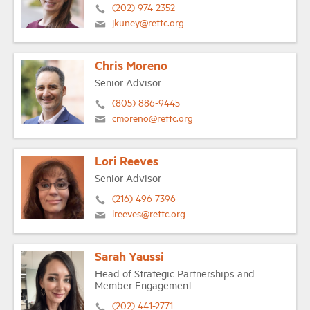
(202) 974-2352
jkuney@rettc.org
Chris Moreno
Senior Advisor
(805) 886-9445
cmoreno@rettc.org
Lori Reeves
Senior Advisor
(216) 496-7396
lreeves@rettc.org
Sarah Yaussi
Head of Strategic Partnerships and
Member Engagement
(202) 441-2771