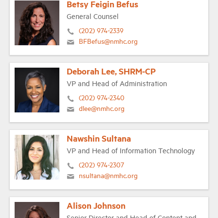
Betsy Feigin Befus
General Counsel
(202) 974-2339
BFBefus@nmhc.org
Deborah Lee, SHRM-CP
VP and Head of Administration
(202) 974-2340
dlee@nmhc.org
Nawshin Sultana
VP and Head of Information Technology
(202) 974-2307
nsultana@nmhc.org
Alison Johnson
Senior Director and Head of Content and