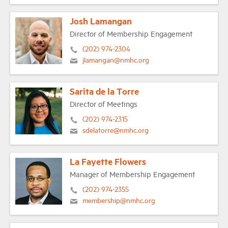
Josh Lamangan
Director of Membership Engagement
(202) 974-2304
jlamangan@nmhc.org
Sarita de la Torre
Director of Meetings
(202) 974-2315
sdelatorre@nmhc.org
La Fayette Flowers
Manager of Membership Engagement
(202) 974-2355
membership@nmhc.org