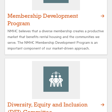
Membership Development
Program
NMHC believes that a diverse membership creates a productive
market that benefits rental housing and the communities we
serve. The NMHC Membership Development Program is an
important component of our market-driven approach.
Diversity, Equity and Inclusion