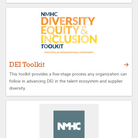
DEI Toolkit
This toolkit provides a five-stage process any organization can
follow in advancing DEI in the talent ecosystem and supplier
diversity.