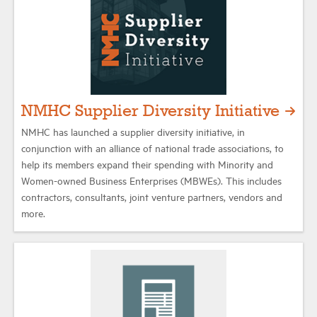
NMHC Supplier Diversity Initiative
NMHC has launched a supplier diversity initiative, in
conjunction with an alliance of national trade associations, to
help its members expand their spending with Minority and
Women-owned Business Enterprises (MBWEs). This includes
contractors, consultants, joint venture partners, vendors and
more.