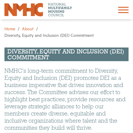
Sign In
Create Account
Home
About
Diversity, Equity and Inclusion (DEI) Commitment
About
DIVERSITY, EQUITY AND INCLUSION (DEI)
COMMITMENT
Advocacy
NMHC's long-term commitment to Diversity,
Equity and Inclusion (DEI) promotes DEI as a
Research
business imperative that drives innovation and
success. The Committee advises our effort to
Networking
highlight best practices, provide resources and
leverage strategic alliances to help our
members create diverse, equitable and
Events
inclusive organizations where talent and the
communities they build will thrive.
News