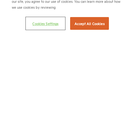
our site, you agree to our use of cookies. You can learn more about how
we use cookies by reviewing
Cookies Settings
Accept All Cookies
APARTMENT LEADERSHIP
RESIDES HERE
National Multifamily Housing Council
1775 Eye St., N.W., Suite 1100
Washington, D.C. 20006
(202) 974-2300
(202) 775-0112
FAX
© 2026 National Multifamily Housing Council
Career Center
Terms & Conditions