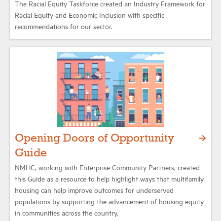
The Racial Equity Taskforce created an Industry Framework for
Racial Equity and Economic Inclusion with specific
recommendations for our sector.
Opening Doors of Opportunity
Guide
NMHC, working with Enterprise Community Partners, created
this Guide as a resource to help highlight ways that multifamily
housing can help improve outcomes for underserved
populations by supporting the advancement of housing equity
in communities across the country.