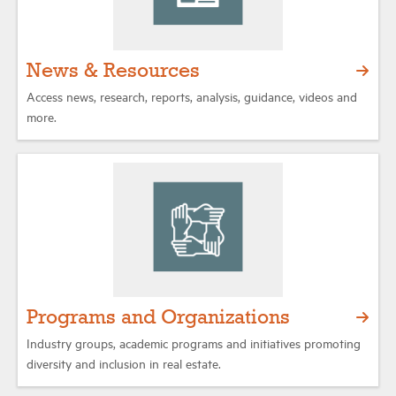
News & Resources
Access news, research, reports, analysis, guidance, videos and
more.
Programs and Organizations
Industry groups, academic programs and initiatives promoting
diversity and inclusion in real estate.