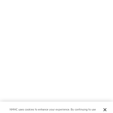
NMHC uses cookies to enhance your experience. By continuing to use