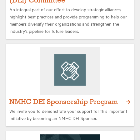
(DEI) Committee
An integral part of our effort to develop strategic alliances,
highlight best practices and provide programming to help our
members diversify their organizations and strengthen the
industry’s pipeline for future leaders.
NMHC DEI Sponsorship Program
We invite you to demonstrate your support for this important
Initiative by becoming an NMHC DEI Sponsor.