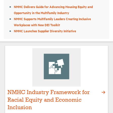
NMHC Delivers Guide for Advancing Housing Equity and
Opportunity in the Multifamily Industry
Industry Topics
NMHC Supports Multifamily Leaders Creating Inclusive
Workplaces with New DEI Toolkit
Membership
NMHC Launches Supplier Diversity Initiative
Housing Help Hub
Help
NMHC Industry Framework for
Racial Equity and Economic
Inclusion