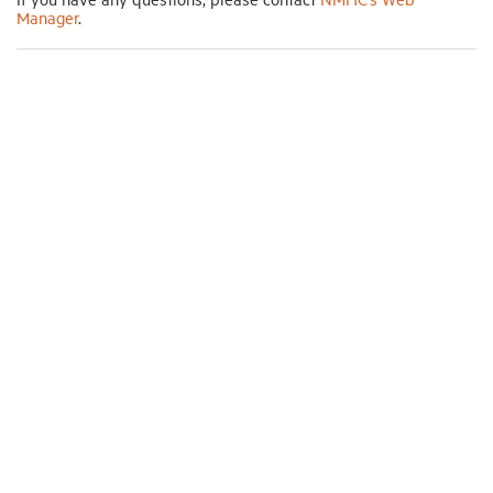
Manager
.