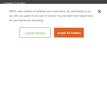
Career Center
NMHC uses cookies to enhance your experience. By continuing to use
Terms & Conditions
our site, you agree to our use of cookies. You can learn more about how
Email Preferences
we use cookies by reviewing
Privacy Policy
Cookies Settings
Accept All Cookies
NMHC Antitrust Compliance Policy
Contact Us
Join NMHC
Bookstore
NMHC Values and Expectations
Connect with us on:
X
LinkedIn