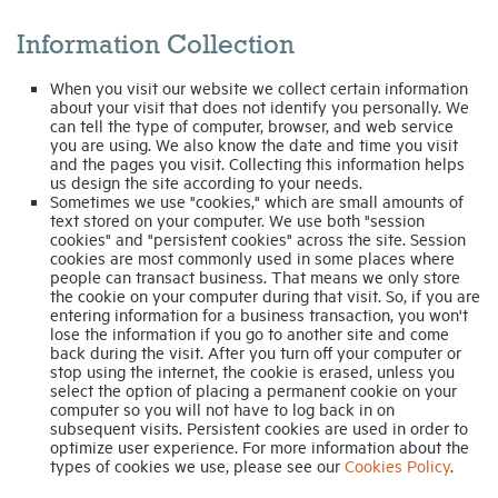
Information Collection
Industry Topics
When you visit our website we collect certain information
about your visit that does not identify you personally. We
Membership
can tell the type of computer, browser, and web service
you are using. We also know the date and time you visit
and the pages you visit. Collecting this information helps
us design the site according to your needs.
Housing Help Hub
Sometimes we use "cookies," which are small amounts of
text stored on your computer. We use both "session
cookies" and "persistent cookies" across the site. Session
Help
cookies are most commonly used in some places where
people can transact business. That means we only store
the cookie on your computer during that visit. So, if you are
entering information for a business transaction, you won't
lose the information if you go to another site and come
back during the visit. After you turn off your computer or
stop using the internet, the cookie is erased, unless you
select the option of placing a permanent cookie on your
computer so you will not have to log back in on
subsequent visits. Persistent cookies are used in order to
optimize user experience. For more information about the
types of cookies we use, please see our
Cookies Policy
.