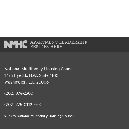
APARTMENT LEADERSHIP
RESIDES HERE
National Multifamily Housing Council
1775 Eye St., N.W., Suite 1100
Washington, D.C. 20006
(202) 974-2300
(202) 775-0112
FAX
© 2026 National Multifamily Housing Council