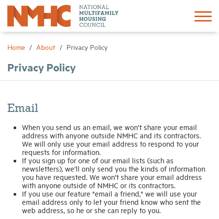
Sign In
Create Account
Home
About
Privacy Policy
Privacy Policy
About
Advocacy
Email
When you send us an email, we won’t share your email
Research
address with anyone outside NMHC and its contractors.
We will only use your email address to respond to your
requests for information.
Networking
If you sign up for one of our email lists (such as
newsletters), we’ll only send you the kinds of information
you have requested. We won’t share your email address
with anyone outside of NMHC or its contractors.
Events
If you use our feature "email a friend," we will use your
email address only to let your friend know who sent the
web address, so he or she can reply to you.
News