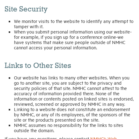
Site Security
We monitor visits to the website to identify any attempt to
tamper with it.
When you submit personal information using our website-
for example, if you sign up for a conference online-we
have systems that make sure people outside of NMHC
cannot access your personal information.
Links to Other Sites
Our website has links to many other websites. When you
go to another site, you are subject to the privacy and
security policies of that site. NMHC cannot attest to the
accuracy of information provided there. None of the
information or contents posted on linked sites is endorsed,
reviewed, screened or approved by NMHC in any way.
Linking to a website does not constitute an endorsement
by NMHC, or any of its employees, of the sponsors of the
site or the products presented on the site.
NMHC assumes no responsibility for the links to sites
outside the domain.
If you have any questions, please contact
NMHC’s Web