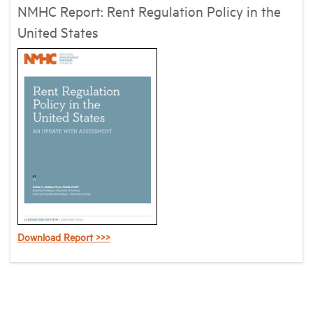
NMHC Report: Rent Regulation Policy in the
United States
Download Report >>>