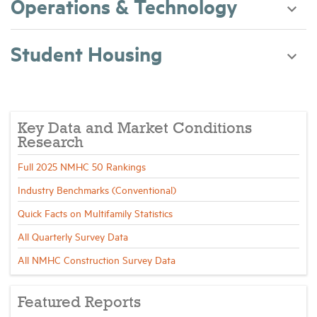
Operations & Technology
Student Housing
Key Data and Market Conditions
Research
Full 2025 NMHC 50 Rankings
Industry Benchmarks (Conventional)
Quick Facts on Multifamily Statistics
All Quarterly Survey Data
All NMHC Construction Survey Data
Featured Reports