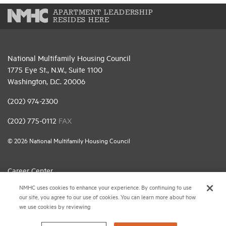
APARTMENT LEADERSHIP
RESIDES HERE
National Multifamily Housing Council
1775 Eye St., N.W., Suite 1100
Washington, D.C. 20006
(202) 974-2300
(202) 775-0112
FAX
© 2026 National Multifamily Housing Council
Career Center
NMHC uses cookies to enhance your experience. By continuing to use
Terms & Conditions
our site, you agree to our use of cookies. You can learn more about how
Email Preferences
we use cookies by reviewing
Privacy Policy