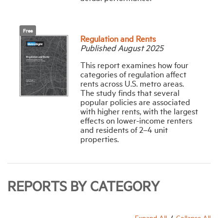
Free
Regulation and Rents
Published August 2025
This report examines how four
categories of regulation affect
rents across U.S. metro areas.
The study finds that several
popular policies are associated
with higher rents, with the largest
effects on lower-income renters
and residents of 2–4 unit
properties.
REPORTS BY CATEGORY
Expand All
Collapse All