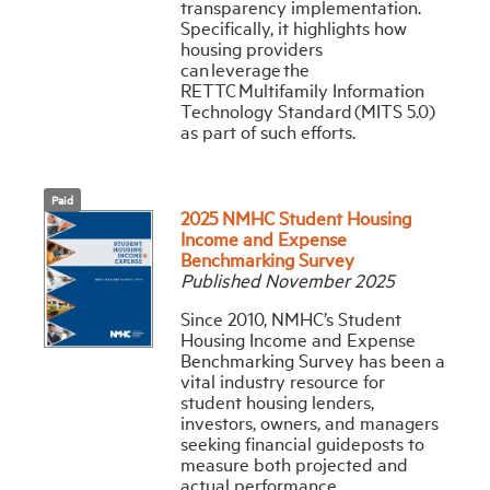
transparency implementation.
Specifically, it highlights how
housing providers
can leverage the
RETTC Multifamily Information
Technology Standard (MITS 5.0)
as part of such efforts.
Paid
2025 NMHC Student Housing
Income and Expense
Benchmarking Survey
Published November 2025
Since 2010, NMHC’s Student
Housing Income and Expense
Benchmarking Survey has been a
vital industry resource for
student housing lenders,
investors, owners, and managers
seeking financial guideposts to
measure both projected and
actual performance.