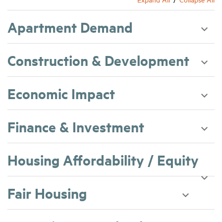
Apartment Demand
Construction & Development
Economic Impact
Finance & Investment
Housing Affordability / Equity
Fair Housing