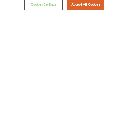
Cookies Settings
Accept All Cookies
NMHC Antitrust Compliance Policy
Contact Us
Join NMHC
Bookstore
NMHC Values and Expectations
Connect with us on:
X
LinkedIn