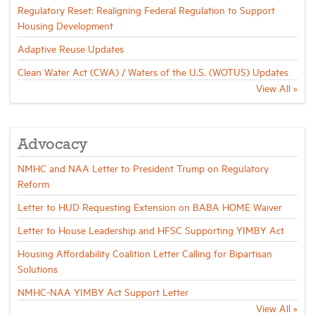
Regulatory Reset: Realigning Federal Regulation to Support
Housing Development
Adaptive Reuse Updates
Clean Water Act (CWA) / Waters of the U.S. (WOTUS) Updates
View All »
Advocacy
NMHC and NAA Letter to President Trump on Regulatory
Reform
Letter to HUD Requesting Extension on BABA HOME Waiver
Letter to House Leadership and HFSC Supporting YIMBY Act
Housing Affordability Coalition Letter Calling for Bipartisan
Solutions
NMHC-NAA YIMBY Act Support Letter
View All »