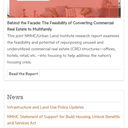
Behind the Facade: The Feasibility of Converting Commercial
Real Estate to Multifamily
This joint NMHC/Urban Land Institute research report examines
the feasibility and potential of repurposing unused and
underutilized commercial real estate (CRE) structures—offices,
hotels, retail, etc. –into housing to help address the nation’s
housing crisis.
Read the Report
News
Infrastructure and Land Use Policy Updates
NMHC Statement of Support for Build Housing, Unlock Benefits
and Services Act