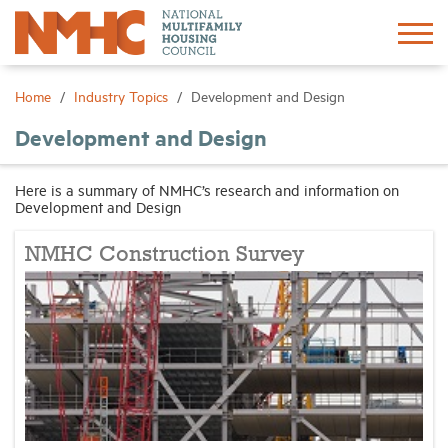
Sign In
Create Account
Home
Industry Topics
Development and Design
Development and Design
About
Here is a summary of NMHC’s research and information on
Development and Design
Advocacy
NMHC Construction Survey
Research
Networking
Events
News