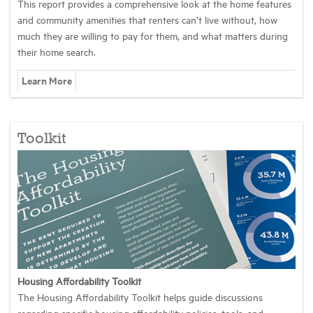
This report provides a comprehensive look at the home features
and community amenities that renters can’t live without, how
much they are willing to pay for them, and what matters during
their home search.
Learn More
Toolkit
Housing Affordability Toolkit
The Housing Affordability Toolkit helps guide discussions
regarding specific housing affordability policies, tools, and