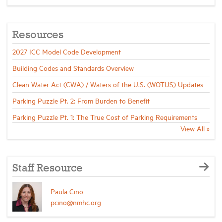
Resources
2027 ICC Model Code Development
Building Codes and Standards Overview
Clean Water Act (CWA) / Waters of the U.S. (WOTUS) Updates
Parking Puzzle Pt. 2: From Burden to Benefit
Parking Puzzle Pt. 1: The True Cost of Parking Requirements
View All »
Staff Resource
Paula Cino
pcino@nmhc.org