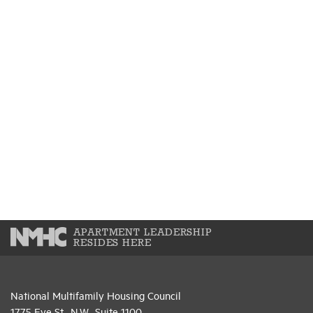
APARTMENT LEADERSHIP
RESIDES HERE
National Multifamily Housing Council
1775 Eye St., N.W., Suite 1100