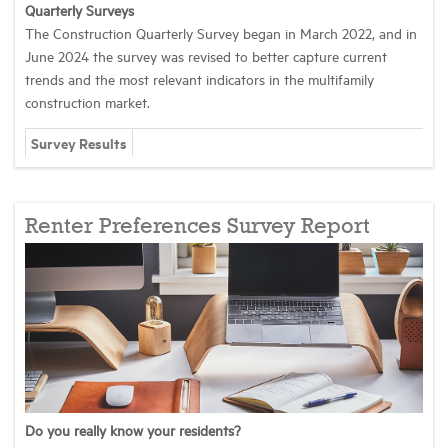
Quarterly Surveys
The Construction Quarterly Survey began in March 2022, and in
Industry Topics
June 2024 the survey was revised to better capture current
trends and the most relevant indicators in the multifamily
construction market.
Membership
Survey Results
Housing Help Hub
Renter Preferences Survey Report
Help
Do you really know your residents?