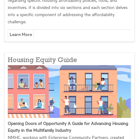
incentives. It is divided into six sections and each section delves
into a specific component of addressing the affordability
challenge.
Learn More
Housing Equity Guide
Opening Doors of Opportunity A Guide for Advancing Housing
Equity in the Multifamily Industry
NMHC, working with Enterprise Community Partners, created