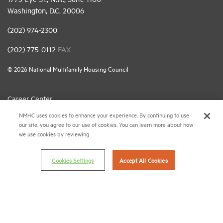
Washington, D.C. 20006
(202) 974-2300
(202) 775-0112
FAX
© 2026 National Multifamily Housing Council
Career Center
NMHC uses cookies to enhance your experience. By continuing to use
Terms & Conditions
our site, you agree to our use of cookies. You can learn more about how
Email Preferences
we use cookies by reviewing
Privacy Policy
Cookies Settings
Accept All Cookies
NMHC Antitrust Compliance Policy
Contact Us
Join NMHC
Bookstore