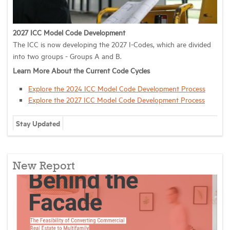
2027 ICC Model Code Development
The ICC is now developing the 2027 I-Codes, which are divided
into two groups - Groups A and B.
Learn More About the Current Code Cycles
Explore the 2024 ICC Model Code Development Process
Explore the 2027 ICC Model Code Development Process
Stay Updated
New Report