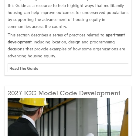
this Guide as a resource to help highlight ways that multifamily
housing can help improve outcomes for underserved populations
by supporting the advancement of housing equity in
communities across the country.
This section describes a series of practices related to
apartment
development
, including location, design and programming
decisions that provide examples of how some organizations are
advancing housing equity.
Read the Guide
2027 ICC Model Code Development