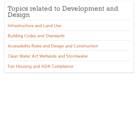
Topics related to Development and
Design
Infrastructure and Land Use
Building Codes and Standards
Accessibility Rules and Design and Construction
Clean Water Act Wetlands and Stormwater
Fair Housing and ADA Compliance