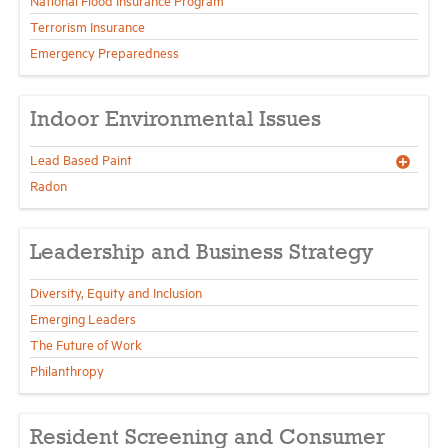
National Flood Insurance Program
Terrorism Insurance
Emergency Preparedness
Indoor Environmental Issues
Lead Based Paint
Radon
Leadership and Business Strategy
Diversity, Equity and Inclusion
Emerging Leaders
The Future of Work
Philanthropy
Resident Screening and Consumer