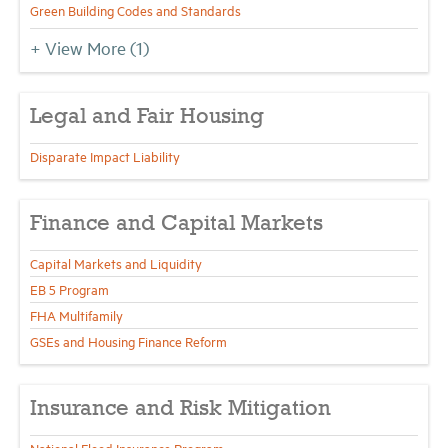
Green Building Codes and Standards
+ View More
(1)
Legal and Fair Housing
Disparate Impact Liability
Finance and Capital Markets
Capital Markets and Liquidity
EB 5 Program
FHA Multifamily
GSEs and Housing Finance Reform
Insurance and Risk Mitigation