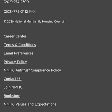
(202) 974-2300
(202) 775-0112
FAX
© 2026 National Multifamily Housing Council
Career Center
Terms & Conditions
Email Preferences
Privacy Policy
NMHC Antitrust Compliance Policy
Contact Us
Join NMHC
Bookstore
NMHC Values and Expectations