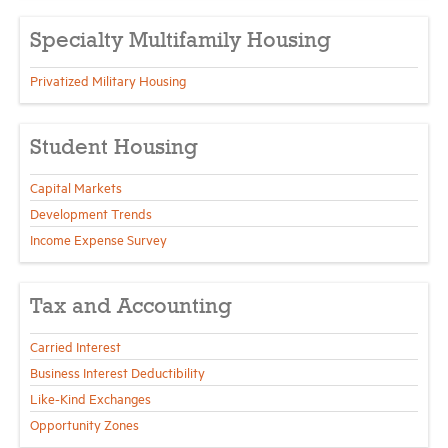
Specialty Multifamily Housing
Privatized Military Housing
Student Housing
Capital Markets
Development Trends
Income Expense Survey
Tax and Accounting
Carried Interest
Business Interest Deductibility
Like-Kind Exchanges
Opportunity Zones