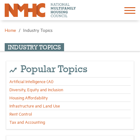
Sign In
Create Account
Home
Industry Topics
About
INDUSTRY TOPICS
Advocacy
Popular Topics
Artificial Intelligence (AI)
Research
Diversity, Equity and Inclusion
Housing Affordability
Networking
Infrastructure and Land Use
Rent Control
Events
Tax and Accounting
News