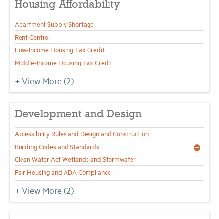
Housing Affordability
Apartment Supply Shortage
Industry Topics
Rent Control
Low-Income Housing Tax Credit
Membership
Middle-Income Housing Tax Credit
+ View More
(2)
Housing Help Hub
Help
Development and Design
Accessibility Rules and Design and Construction
Building Codes and Standards
Clean Water Act Wetlands and Stormwater
Fair Housing and ADA Compliance
+ View More
(2)