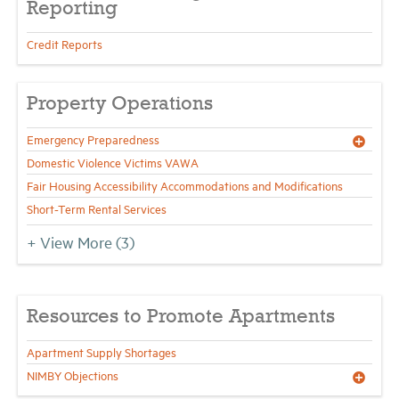
Reporting
Credit Reports
Property Operations
Emergency Preparedness
Domestic Violence Victims VAWA
Fair Housing Accessibility Accommodations and Modifications
Short-Term Rental Services
+ View More
(3)
Resources to Promote Apartments
Apartment Supply Shortages
NIMBY Objections