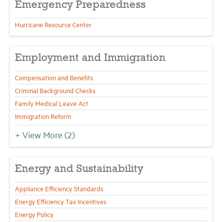
Emergency Preparedness
Hurricane Resource Center
Employment and Immigration
Compensation and Benefits
Criminal Background Checks
Family Medical Leave Act
Immigration Reform
+ View More
(2)
Energy and Sustainability
Appliance Efficiency Standards
Energy Efficiency Tax Incentives
Energy Policy