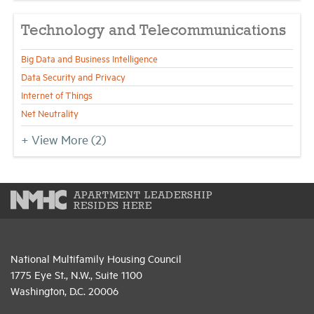
Technology and Telecommunications
Big Data and Business Intelligence
Data Security and Privacy
Internet of Things
Net Neutrality
+ View More
(2)
APARTMENT LEADERSHIP
RESIDES HERE
National Multifamily Housing Council
1775 Eye St., N.W., Suite 1100
Washington, D.C. 20006